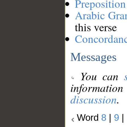
Preposition
Arabic Gr
this verse
Concordan
Messages
You can
information
discussion
.
Word
8
|
9
|