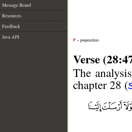
Message Board
Resources
Feedback
Java API
P
– preposition
Verse (28:4
The analysis
chapter 28 (