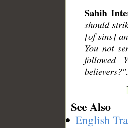
Sahih Inte
should stri
__
[of sins] a
You not se
followed 
believers?".
See Also
English Tra