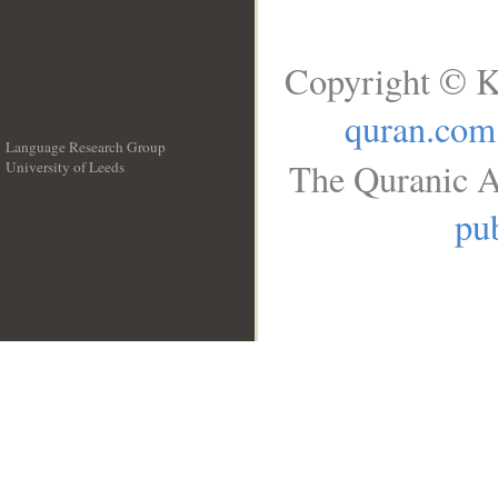
Copyright © K
quran.com
Language Research Group
The Quranic A
University of Leeds
__
pub