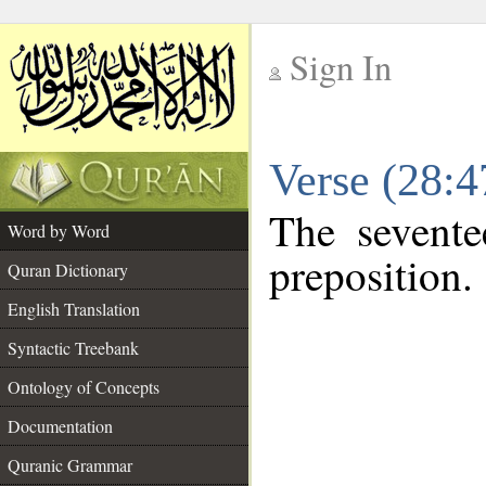
Sign In
__
Verse (28:
__
The sevente
Word by Word
preposition.
Quran Dictionary
English Translation
Syntactic Treebank
Ontology of Concepts
Documentation
Quranic Grammar