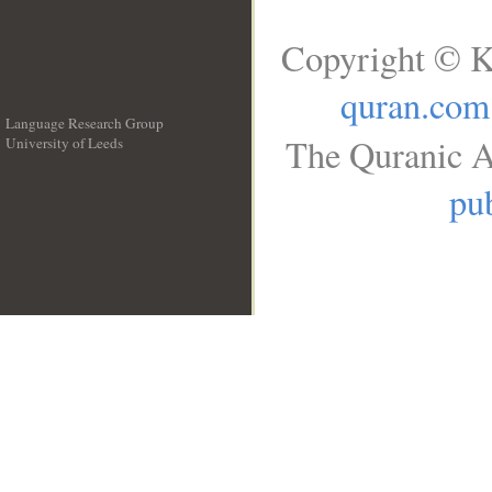
Copyright © K
quran.com
Language Research Group
The Quranic A
University of Leeds
__
pub