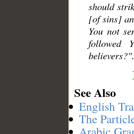
should stri
[of sins] a
You not se
followed 
believers?".
See Also
English Tra
The Particl
Arabic Gr