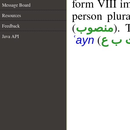
form VIII im
Message Board
person plur
Resources
(
). 
منصوب
Feedback
(
Java API
ت ب 
ʿayn