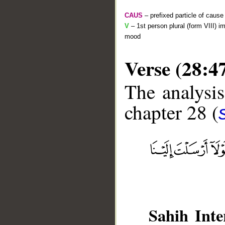
CAUS
– prefixed particle of cause
V
– 1st person plural (form VIII) i
mood
Verse (28:4
The analysis
chapter 28 (
__
Sahih Inte