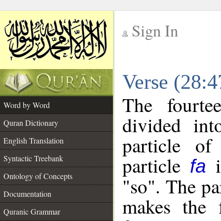
Sign In
__
Verse (28:
__
The fourte
Word by Word
divided in
Quran Dictionary
particle o
English Translation
particle
i
Syntactic Treebank
fa
Ontology of Concepts
"so". The pa
Documentation
makes the f
Quranic Grammar