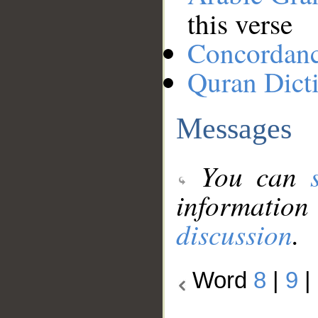
this verse
Concordan
Quran Dict
Messages
You can
information
discussion
.
Word
8
|
9
|