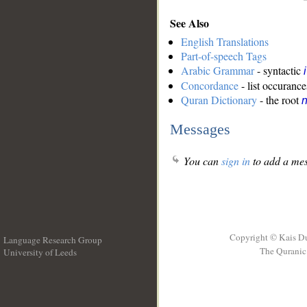
See Also
English Translations
Part-of-speech Tags
Arabic Grammar
- syntactic
Concordance
- list occurance
Quran Dictionary
- the root
n
Messages
You can
sign in
to add a mes
Copyright © Kais D
Language Research Group
The Quranic 
University of Leeds
__