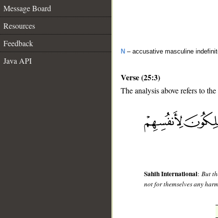
Message Board
Resources
Feedback
N
– accusative masculine indefini
Java API
Verse (25:3)
The analysis above refers to the 
__
Sahih International
:
But th
not for themselves any harm 