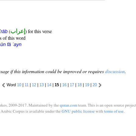
(
إعراب
) for this verse
i'rāb
s of this word
ūn fā ʿayn
sage if this information could be improved or requires
discussion
.
Word
10
|
11
|
12
|
13
|
14
|
15
|
16
|
17
|
18
|
19
|
20
ukes, 2009-2017. Maintained by the
quran.com
team. This is an open source project
Arabic Corpus is available under the
GNU public license
with
terms of use
.