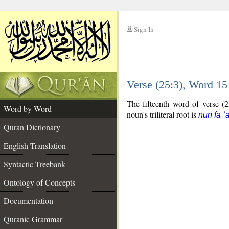
Sign In
__
Verse (25:3), Word 1
__
The fifteenth word of verse (2
Word by Word
noun's triliteral root is
nūn fā ʿ
Quran Dictionary
English Translation
Syntactic Treebank
Ontology of Concepts
Documentation
Quranic Grammar