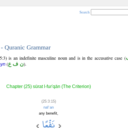
Search
5 - Quranic Grammar
5:3) is an indefinite masculine noun and is in the accusative case (
(
ن ف ع
).
ayn
Chapter (25) sūrat l-fur'qān (The Criterion)
(25:3:15)
nafʿan
any benefit,