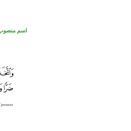
اسم منصوب
 possess