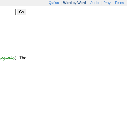
Qur'an
|
Word by Word
|
Audio
|
Prayer Times
منصوب
). The