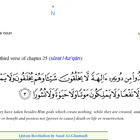
te noun
third verse of chapter 25 (
):
sūrat l-fur'qān
ey have taken besides Him gods which create nothing, while they are created, and
or benefit and possess not [power to cause] death or life or resurrection.
Quran Recitation by Saad Al-Ghamadi