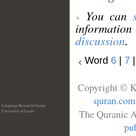
You can
information
discussion
.
Word
6
|
7
Copyright © K
quran.com
Language Research Group
The Quranic A
University of Leeds
__
pub