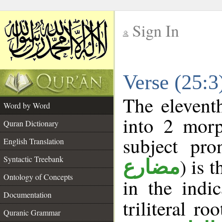
Sign In
__
Verse (25:
__
The elevent
Word by Word
into 2 morp
Quran Dictionary
subject pro
English Translation
Syntactic Treebank
) is 
مضارع
Ontology of Concepts
in the indi
Documentation
triliteral ro
Quranic Grammar