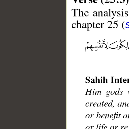
The analysis
chapter 25 (
__
Sahih Inte
Him gods w
created, an
or benefit 
or life or r