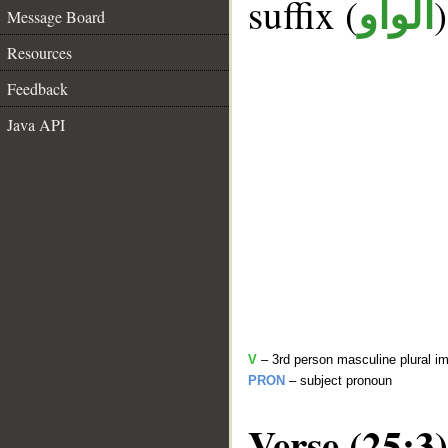
suffix (
الواو
Message Board
Resources
Feedback
Java API
V
– 3rd person masculine plural im
PRON
– subject pronoun
Verse (25:3)