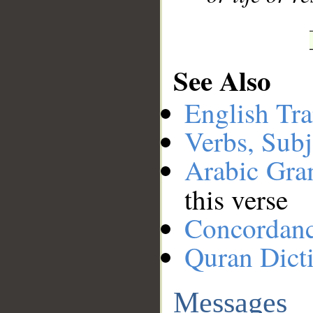
See Also
English Tra
Verbs, Subj
Arabic Gr
this verse
Concordan
Quran Dict
Messages