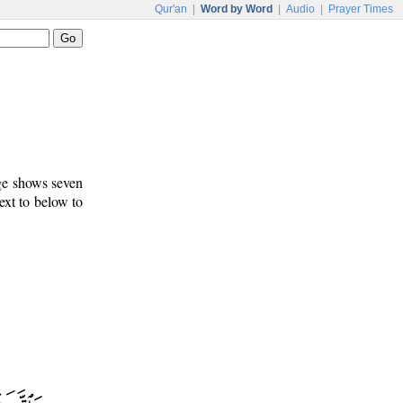
Qur'an
|
Word by Word
|
Audio
|
Prayer Times
age shows seven
ext to below to