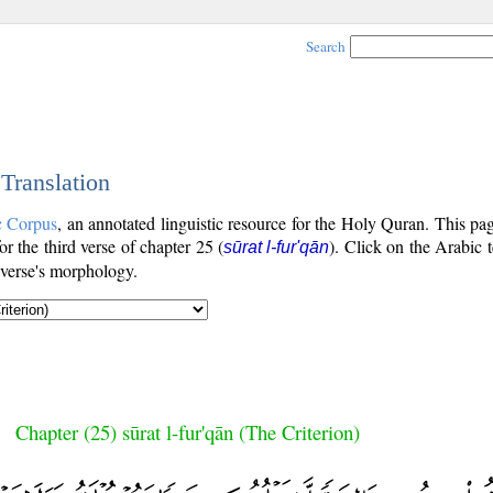
Search
 Translation
c Corpus
, an annotated linguistic resource for the Holy Quran. This p
for the third verse of chapter 25 (
). Click on the Arabic t
sūrat l-fur'qān
 verse's morphology.
Chapter (25) sūrat l-fur'qān (The Criterion)