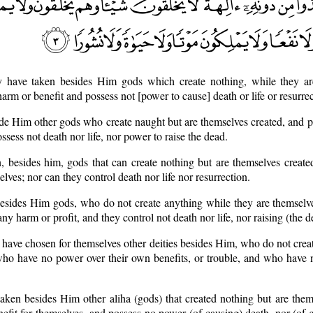
y have taken besides Him gods which create nothing, while they ar
arm or benefit and possess not [power to cause] death or life or resurrec
ide Him other gods who create naught but are themselves created, and p
ssess not death nor life, nor power to raise the dead.
n, besides him, gods that can create nothing but are themselves create
elves; nor can they control death nor life nor resurrection.
esides Him gods, who do not create anything while they are themselve
ny harm or profit, and they control not death nor life, nor raising (the de
y have chosen for themselves other deities besides Him, who do not crea
 who have no power over their own benefits, or trouble, and who have 
taken besides Him other aliha (gods) that created nothing but are them
efit for themselves, and possess no power (of causing) death, nor (of gi