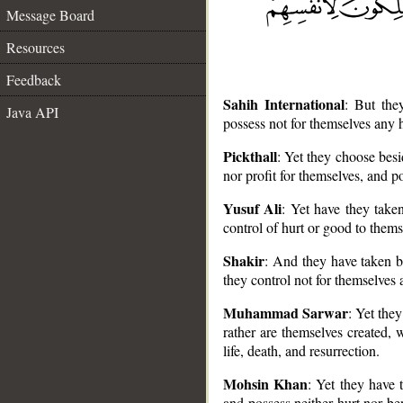
Message Board
Resources
Feedback
Sahih International
: But the
Java API
possess not for themselves any h
Pickthall
: Yet they choose bes
nor profit for themselves, and po
__
Yusuf Ali
: Yet have they take
control of hurt or good to thems
Shakir
: And they have taken b
they control not for themselves a
Muhammad Sarwar
: Yet the
rather are themselves created,
life, death, and resurrection.
Mohsin Khan
: Yet they have 
and possess neither hurt nor ben