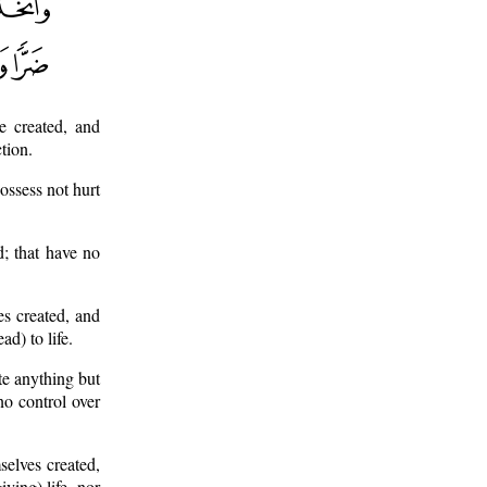
e created, and
tion.
ossess not hurt
d; that have no
s created, and
ad) to life.
te anything but
no control over
selves created,
ving) life, nor