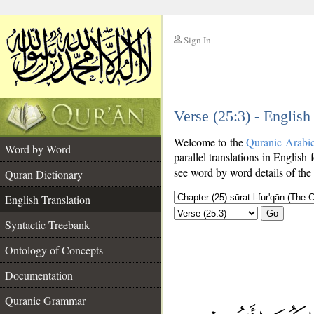
Sign In
__
Verse (25:3) - English
__
Welcome to the
Quranic Arabi
Word by Word
parallel translations in English 
see word by word details of the
Quran Dictionary
English Translation
Go
Syntactic Treebank
Ontology of Concepts
Documentation
Quranic Grammar