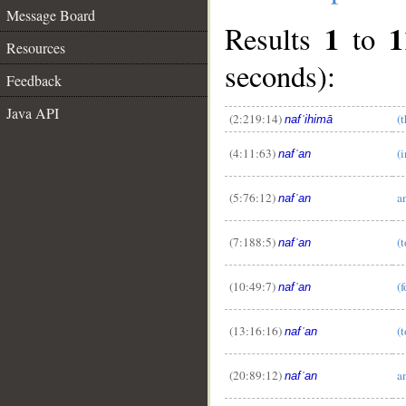
Message Board
1
1
Results
to
Resources
seconds):
Feedback
Java API
(2:219:14)
(
nafʿihimā
(4:11:63)
(i
nafʿan
(5:76:12)
a
nafʿan
__
(7:188:5)
(t
nafʿan
(10:49:7)
(f
nafʿan
(13:16:16)
(t
nafʿan
(20:89:12)
a
nafʿan