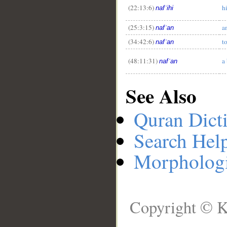
(22:13:6)
h
nafʿihi
(25:3:15)
a
nafʿan
(34:42:6)
t
nafʿan
(48:11:31)
a
nafʿan
See Also
Quran Dict
Search Hel
Morphologi
Copyright © K