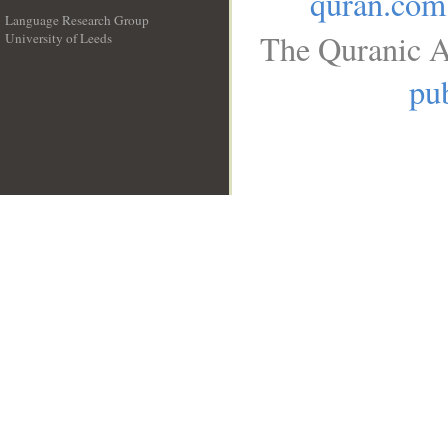
quran.com
Language Research Group
The Quranic A
University of Leeds
__
pub