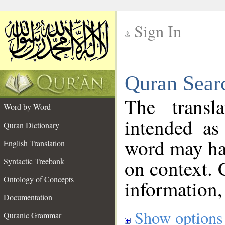
Sign In
__
Quran Sear
__
The transl
Word by Word
intended as
Quran Dictionary
word may h
English Translation
on context. 
Syntactic Treebank
Ontology of Concepts
information,
Documentation
Show options
Quranic Grammar