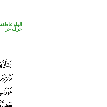
الواو عاطفة
حرف جر