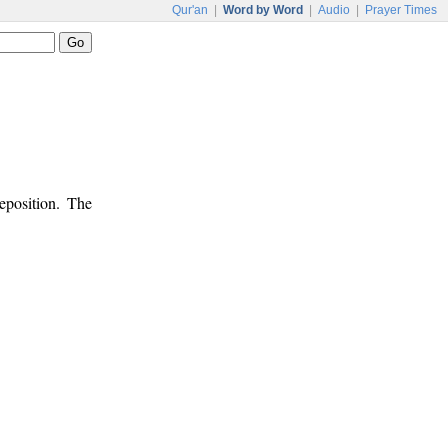
Qur'an
|
Word by Word
|
Audio
|
Prayer Times
eposition. The