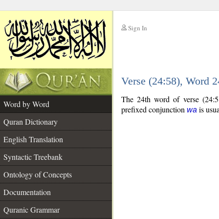
Sign In
__
Verse (24:58), Word 
__
The 24th word of verse (24:5
Word by Word
prefixed conjunction
is usua
wa
Quran Dictionary
English Translation
Syntactic Treebank
Ontology of Concepts
Documentation
Quranic Grammar