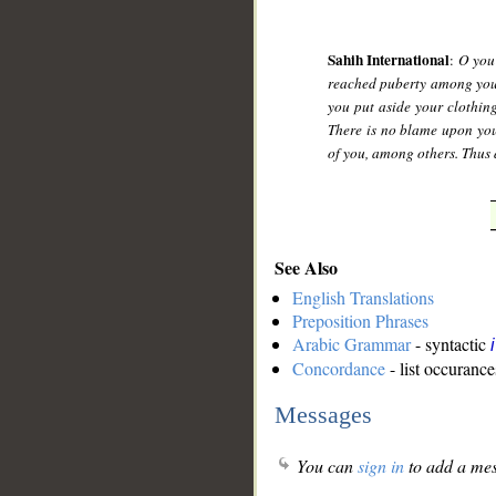
Sahih International
:
O you 
reached puberty among you 
you put aside your clothing
There is no blame upon you
of you, among others. Thus 
See Also
English Translations
Preposition Phrases
Arabic Grammar
- syntactic
Concordance
- list occurance
Messages
You can
sign in
to add a mes