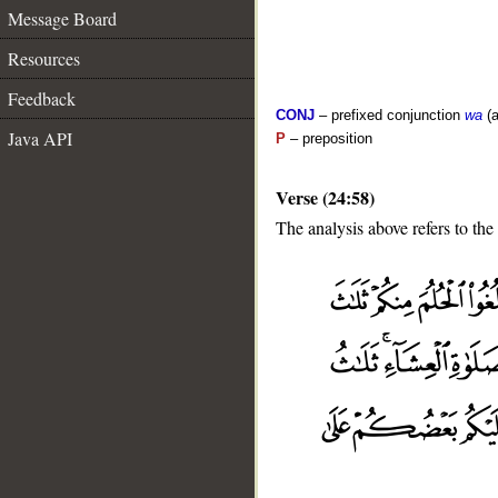
Message Board
Resources
Feedback
CONJ
– prefixed conjunction
wa
(a
Java API
P
– preposition
Verse (24:58)
The analysis above refers to the
__