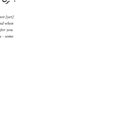
ot [yet]
and when
 for you.
u - some