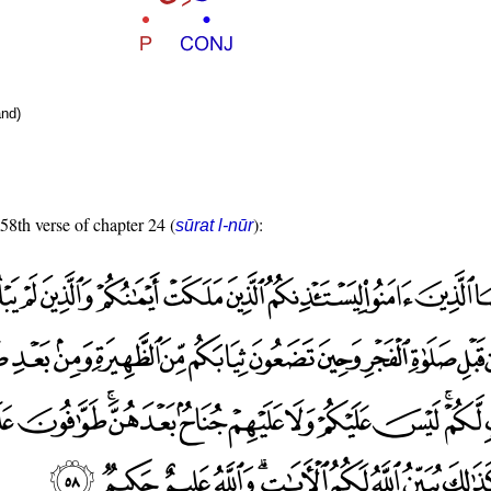
nd)
 58th verse of chapter 24 (
):
sūrat l-nūr