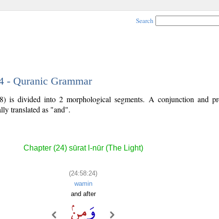
Search
24 - Quranic Grammar
8) is divided into 2 morphological segments. A conjunction and pr
lly translated as "and".
Chapter (24) sūrat l-nūr (The Light)
(24:58:24)
wamin
and after