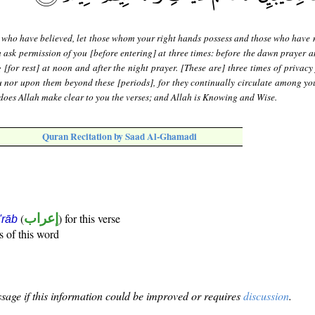
who have believed, let those whom your right hands possess and those who have n
ask permission of you [before entering] at three times: before the dawn prayer 
 [for rest] at noon and after the night prayer. [These are] three times of privacy
 nor upon them beyond these [periods], for they continually circulate among yo
does Allah make clear to you the verses; and Allah is Knowing and Wise.
Quran Recitation by Saad Al-Ghamadi
(
إعراب
) for this verse
i'rāb
s of this word
sage if this information could be improved or requires
discussion
.