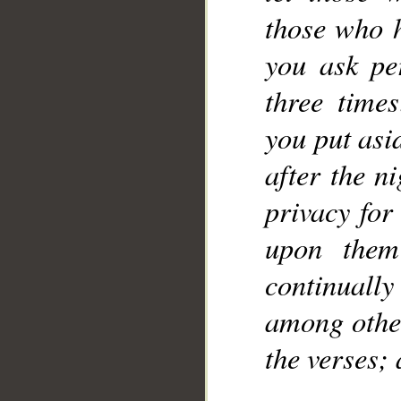
those who 
you ask pe
three time
you put asi
after the n
privacy for
upon them
continuall
among other
the verses;