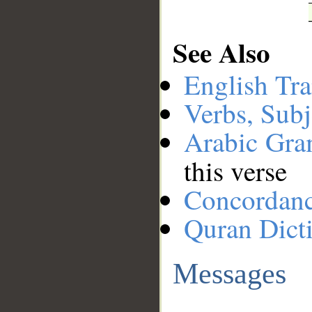
See Also
English Tra
Verbs, Subj
Arabic Gr
this verse
Concordan
Quran Dict
Messages