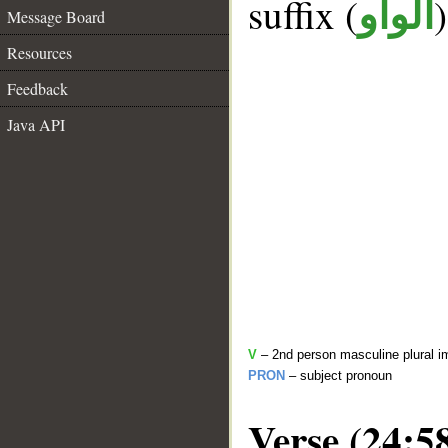
suffix (
الواو
Message Board
Resources
Feedback
Java API
V
– 2nd person masculine plural i
PRON
– subject pronoun
Verse (24:5