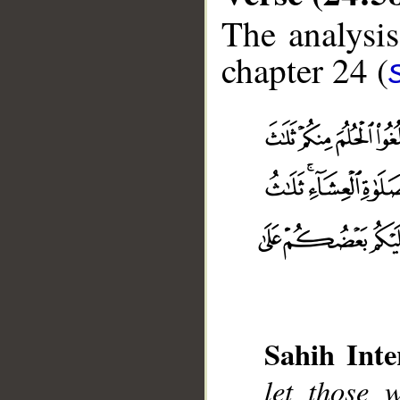
The analysis
chapter 24 (
Sahih Inte
let those 
__