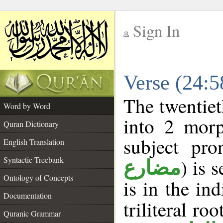
Sign In
__
Verse (24:
__
The twentiet
Word by Word
into 2 morp
Quran Dictionary
subject pro
English Translation
Syntactic Treebank
) is 
مضارع
Ontology of Concepts
is in the in
Documentation
triliteral roo
Quranic Grammar