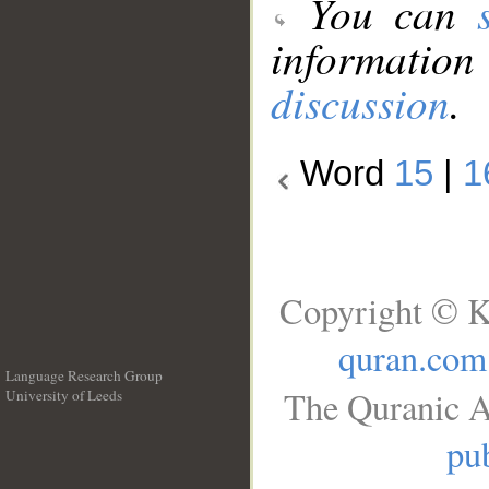
You can
information
discussion
.
Word
15
|
1
Copyright © K
quran.com
Language Research Group
The Quranic A
University of Leeds
__
pub