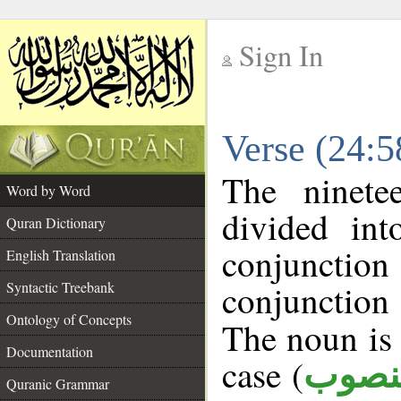
Sign In
__
Verse (24:
__
The ninete
Word by Word
divided in
Quran Dictionary
conjuncti
English Translation
conjunctio
Syntactic Treebank
Ontology of Concepts
The noun is 
Documentation
case (
منصو
Quranic Grammar