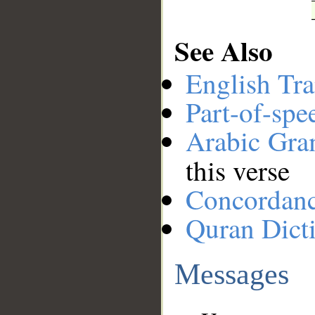
See Also
English Tra
Part-of-spe
Arabic Gr
this verse
Concordan
Quran Dict
Messages