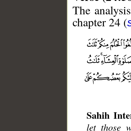
The analysis
chapter 24 (
Sahih Inte
let those 
__