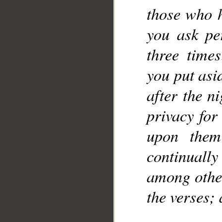
those who 
you ask pe
three time
you put asi
after the n
privacy for
upon them
continuall
among other
the verses;