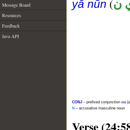
(
ح 
yā nūn
Message Board
Resources
Feedback
Java API
CONJ
– prefixed conjunction
wa
(a
N
– accusative masculine noun
Verse (24:5