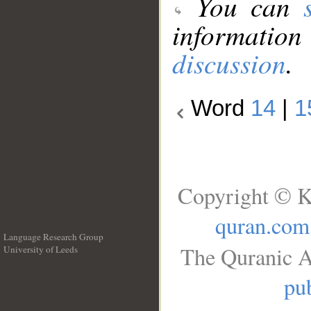
You can
information
discussion
.
Word
14
|
1
Copyright © K
quran.com
Language Research Group
The Quranic A
University of Leeds
__
pub