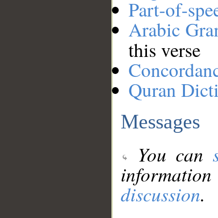
Part-of-spe
Arabic Gr
this verse
Concordan
Quran Dict
Messages
You can
information
discussion
.