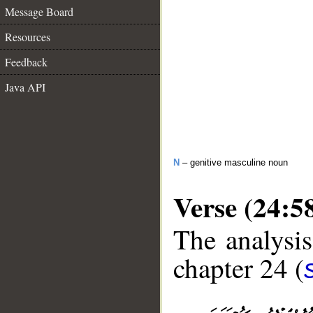
Message Board
Resources
Feedback
Java API
N
– genitive masculine noun
Verse (24:5
The analysis
chapter 24 (