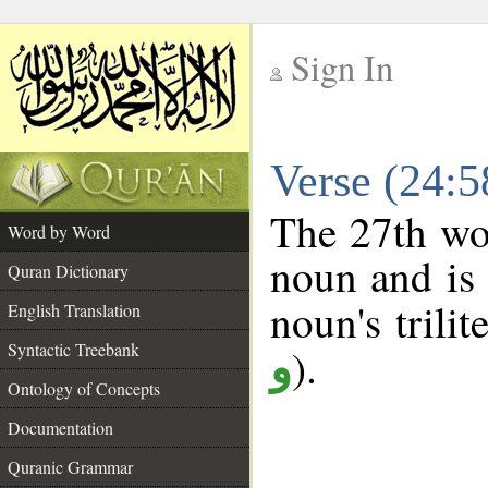
Sign In
__
Verse (24:
__
The 27th wor
Word by Word
noun and is 
Quran Dictionary
noun's trilit
English Translation
Syntactic Treebank
).
و
Ontology of Concepts
Documentation
Quranic Grammar