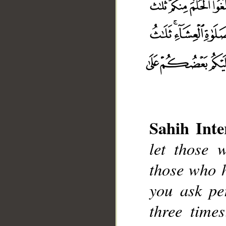
Sahih Inte
let those 
those who 
__
you ask pe
three time