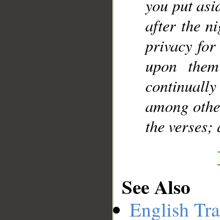
you put asi
after the n
privacy for
upon them
continuall
among other
the verses;
See Also
English Tra