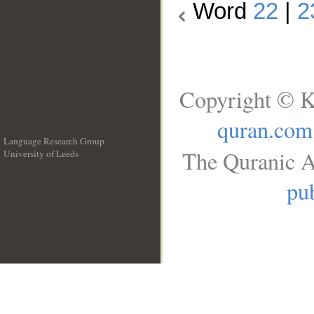
Word
22
|
2
Copyright © K
quran.com
Language Research Group
The Quranic A
University of Leeds
__
pub