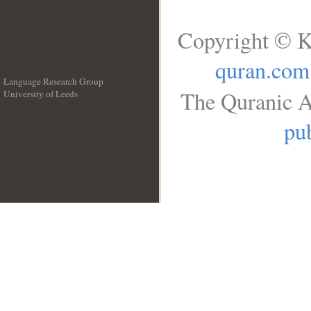
Copyright © K
quran.com
Language Research Group
The Quranic A
University of Leeds
__
pub