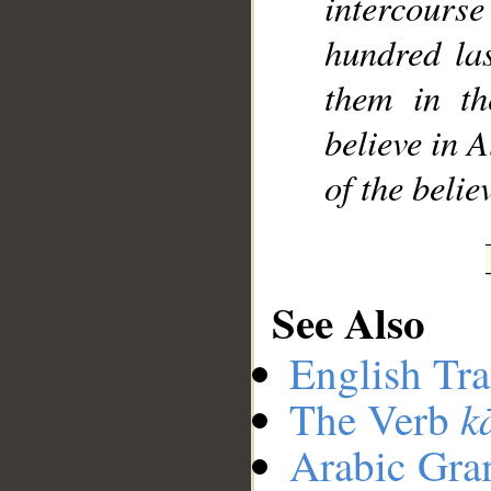
intercour
hundred las
them in th
believe in 
of the beli
See Also
English Tra
k
The Verb
Arabic Gr