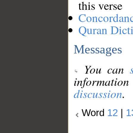
this verse
Concordan
Quran Dict
Messages
You can
information
discussion
.
Word
12
|
1