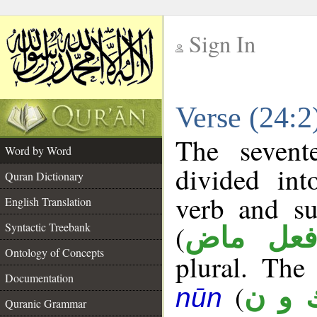
Sign In
__
Verse (24:
__
The sevent
Word by Word
divided in
Quran Dictionary
verb and su
English Translation
(
Syntactic Treebank
فعل ما
Ontology of Concepts
plural. The 
Documentation
(
ك و 
nūn
Quranic Grammar