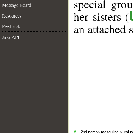
special gr
Message Board
her sisters (
Resources
an attached 
Feedback
Java API
V
– 2nd person masculine plural pe