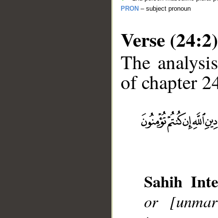
PRON
– subject pronoun
Verse (24:2)
The analysis
of chapter 24
__
Sahih Inte
or [unmar