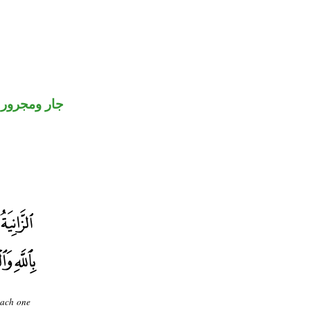
جار ومجرور
each one