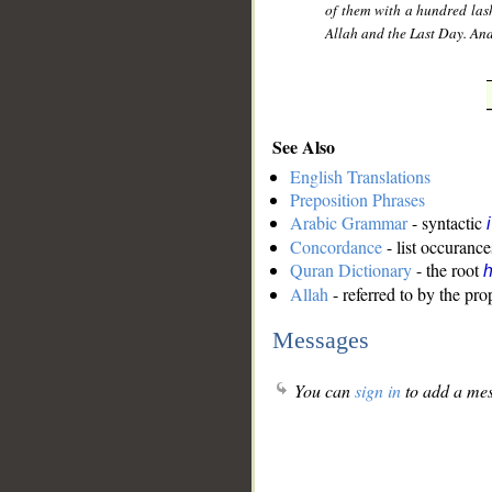
of them with a hundred lashe
Allah and the Last Day. And
See Also
English Translations
Preposition Phrases
Arabic Grammar
- syntactic
Concordance
- list occurance
Quran Dictionary
- the root
Allah
- referred to by the pr
Messages
You can
sign in
to add a mes