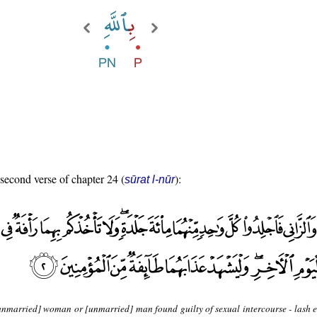
 second verse of chapter 24 (
):
sūrat l-nūr
unmarried] woman or [unmarried] man found guilty of sexual intercourse - lash 