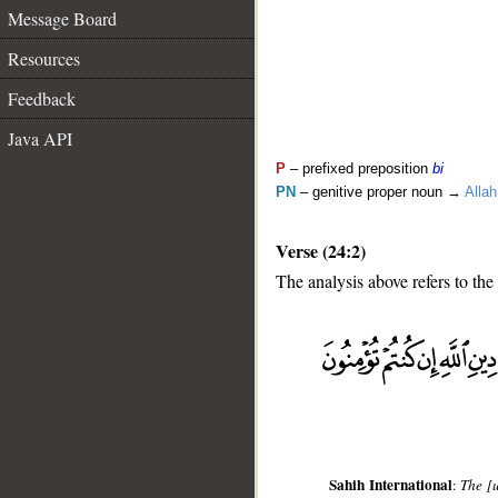
Message Board
Resources
Feedback
Java API
P
– prefixed preposition
bi
PN
– genitive proper noun →
Allah
Verse (24:2)
The analysis above refers to the
__
Sahih International
:
The [