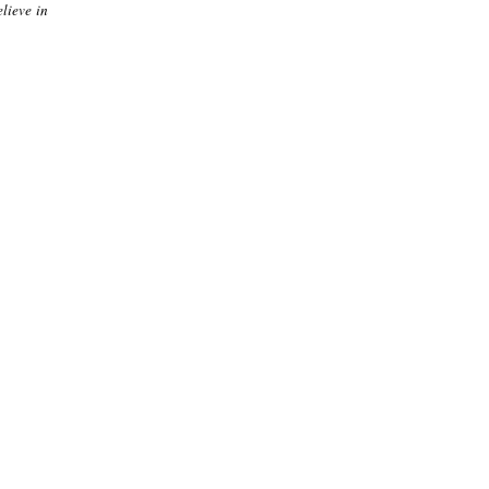
elieve in