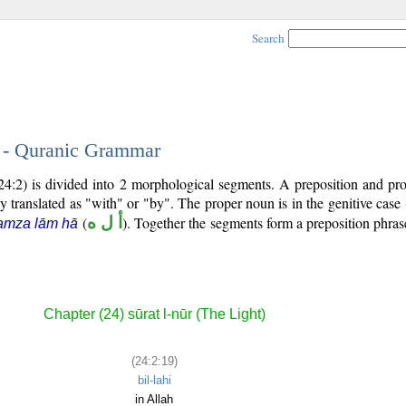
Search
9 - Quranic Grammar
24:2) is divided into 2 morphological segments. A preposition and pr
y translated as "with" or "by". The proper noun is in the genitive case 
(
أ ل ه
). Together the segments form a preposition phr
amza lām hā
Chapter (24) sūrat l-nūr (The Light)
(24:2:19)
bil-lahi
in Allah