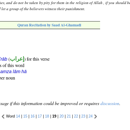
s, and do not be taken by pity for them in the religion of Allah , if you should b
 let a group of the believers witness their punishment.
Quran Recitation by Saad Al-Ghamadi
(
إعراب
) for this verse
i'rāb
s of this word
hamza lām hā
oper noun
sage if this information could be improved or requires
discussion
.
Word
14
|
15
|
16
|
17
|
18
|
19
|
20
|
21
|
22
|
23
|
24