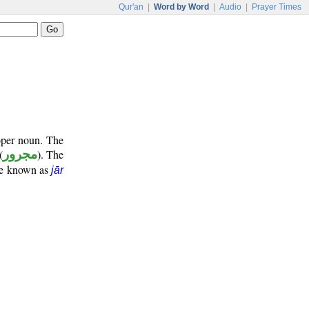
Qur'an
|
Word by Word
|
Audio
|
Prayer Times
oper noun. The
(
مجرور
). The
ase known as
jār