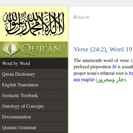
Sign In
__
Verse (24:2), Word 1
__
The nineteenth word of verse (
Word by Word
prefixed preposition
is usuall
bi
proper noun's triliteral root is
Quran Dictionary
h
(
جار ومجرور
).
wa majrūr
English Translation
Syntactic Treebank
Ontology of Concepts
Documentation
Quranic Grammar