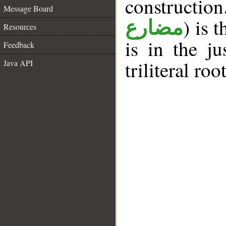
constructi
Message Board
) is 
مضارع
Resources
is in the j
Feedback
triliteral roo
Java API