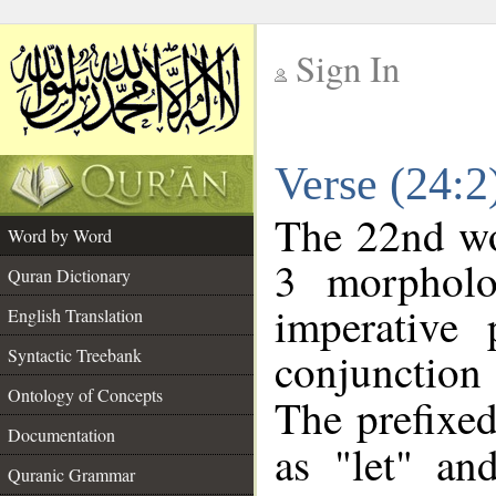
Sign In
__
Verse (24:
__
The 22nd wor
Word by Word
3 morpholo
Quran Dictionary
imperative 
English Translation
conjunctio
Syntactic Treebank
Ontology of Concepts
The prefixed
Documentation
as "let" an
Quranic Grammar