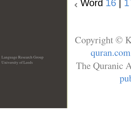
Word
16
|
1
Copyright © K
quran.com
Language Research Group
The Quranic A
University of Leeds
__
pub