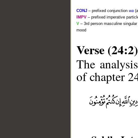
CONJ
– prefixed conjunction
wa
(a
IMPV
– prefixed imperative partic
V
– 3rd person masculine singular 
mood
Verse (24:2)
The analysis
of chapter 24
__