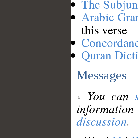
The Subjun
Arabic Gr
this verse
Concordan
Quran Dict
Messages
You can
information
discussion
.