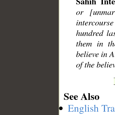
Sahih Inte
or [unmar
intercour
hundred las
them in th
believe in 
of the beli
See Also
English Tra