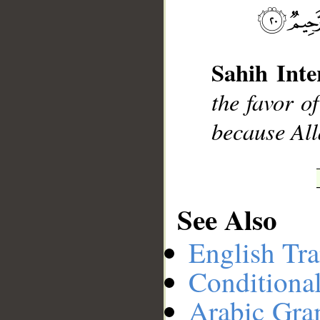
__
Sahih Inte
the favor o
because All
See Also
English Tra
Conditiona
Arabic Gr