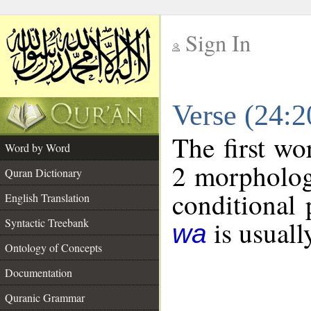
Sign In
__
Verse (24:
__
The first wo
Word by Word
2 morpholog
Quran Dictionary
conditional 
English Translation
is usuall
Syntactic Treebank
wa
Ontology of Concepts
Documentation
Quranic Grammar