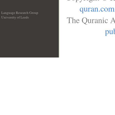
quran.com
Language Research Group
The Quranic A
University of Leeds
__
pub