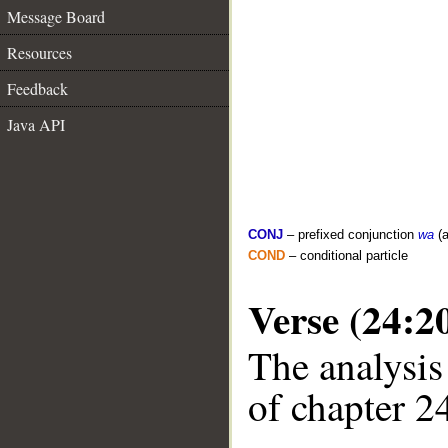
Message Board
Resources
Feedback
Java API
CONJ
– prefixed conjunction
wa
(a
COND
– conditional particle
Verse (24:2
The analysis
of chapter 24