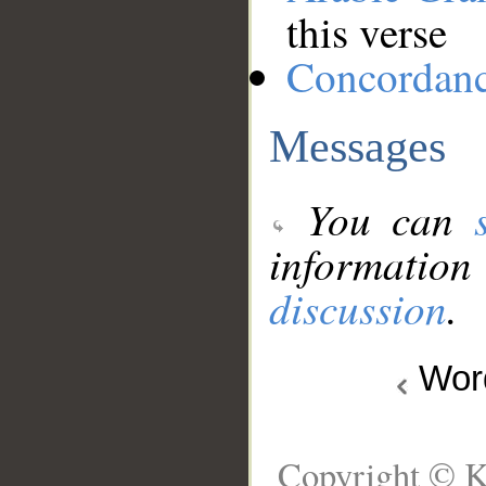
this verse
Concordan
Messages
You can
information
discussion
.
Wo
Copyright © K