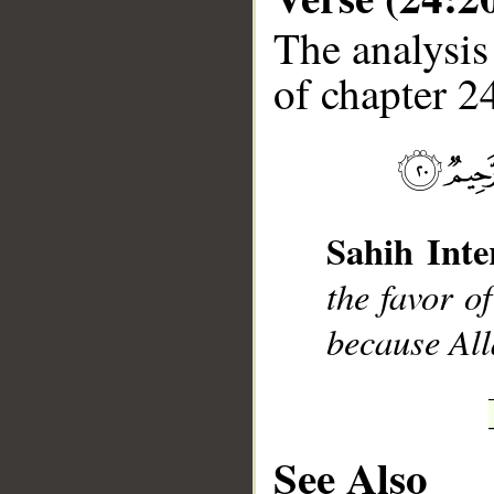
The analysis
of chapter 24
__
Sahih Inte
the favor o
because All
See Also