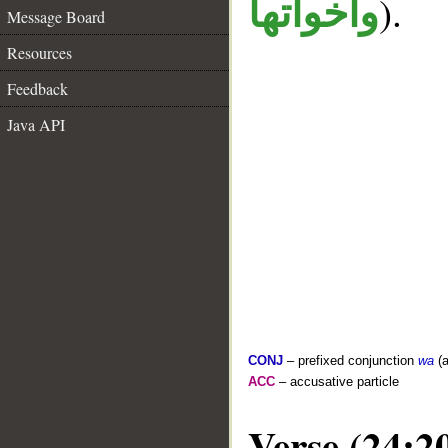
).
واخواتها
Message Board
Resources
Feedback
Java API
CONJ
– prefixed conjunction
wa
(a
ACC
– accusative particle
Verse (24:2