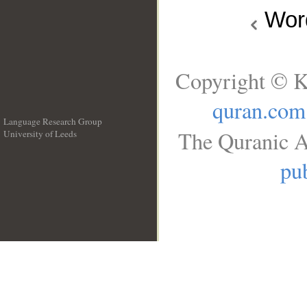
Wo
Copyright © K
quran.com
Language Research Group
The Quranic A
University of Leeds
__
pub