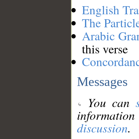
English Tra
The Particl
Arabic Gr
this verse
Concordan
Messages
You can
information
discussion
.