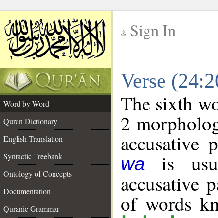
Sign In
__
Verse (24:
__
The sixth wo
Word by Word
2 morpholog
Quran Dictionary
accusative p
English Translation
is usua
Syntactic Treebank
wa
Ontology of Concepts
accusative p
Documentation
of words k
Quranic Grammar