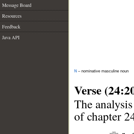
Message Board
Resources
Feedback
Java API
N
– nominative masculine noun
Verse (24:2
The analysis
of chapter 24