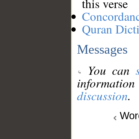
this verse
Concordan
Quran Dict
Messages
You can
information
discussion
.
Wo