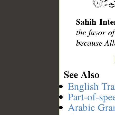
__
Sahih Inte
the favor o
because All
See Also
English Tra
Part-of-spe
Arabic Gr