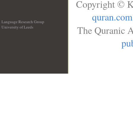
Copyright © K
quran.com
Language Research Group
The Quranic A
University of Leeds
__
pub