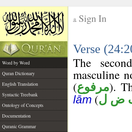
Sign In
__
Verse (24:
__
The second
Word by Word
masculine n
Quran Dictionary
(
). T
مرفوع
English Translation
Syntactic Treebank
(
ف ض
lām
Ontology of Concepts
Documentation
Quranic Grammar