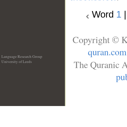
Word
1
Copyright © K
quran.com
Language Research Group
The Quranic A
University of Leeds
__
pub