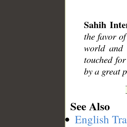
Sahih Inte
the favor o
__
world and 
touched for
by a great 
See Also
English Tra