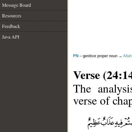
Message Board
Resources
Feedback
Java API
PN
– genitive proper noun →
Allah
Verse (24:1
The analysi
verse of chap