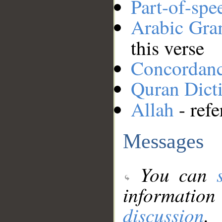
Part-of-spe
Arabic Gr
this verse
Concordan
Quran Dict
Allah
- refe
Messages
You can
information
discussion
.