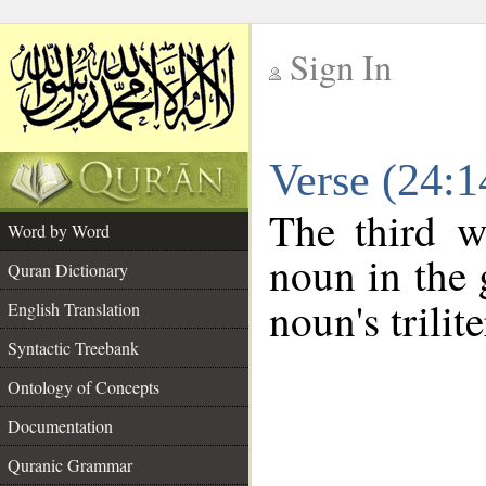
Sign In
__
Verse (24:
__
The third w
Word by Word
noun in the 
Quran Dictionary
noun's trilit
English Translation
Syntactic Treebank
Ontology of Concepts
Documentation
Quranic Grammar