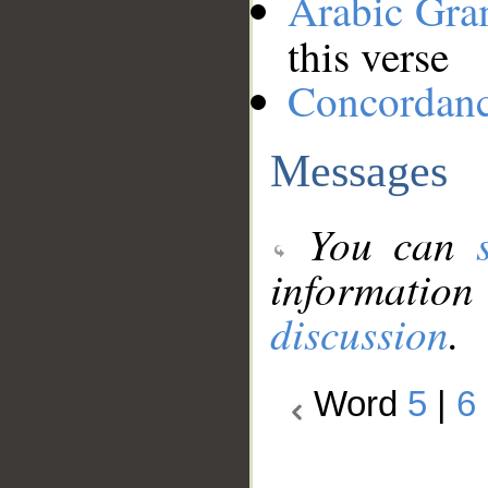
Arabic Gr
this verse
Concordan
Messages
You can
information
discussion
.
Word
5
|
6