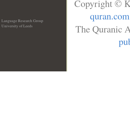
Copyright © K
quran.com
Language Research Group
The Quranic A
University of Leeds
__
pub