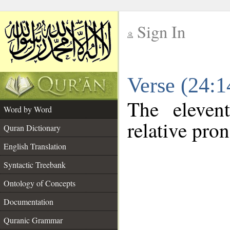
Sign In
__
Verse (24:
__
The eleven
Word by Word
relative pro
Quran Dictionary
English Translation
Syntactic Treebank
Ontology of Concepts
Documentation
Quranic Grammar