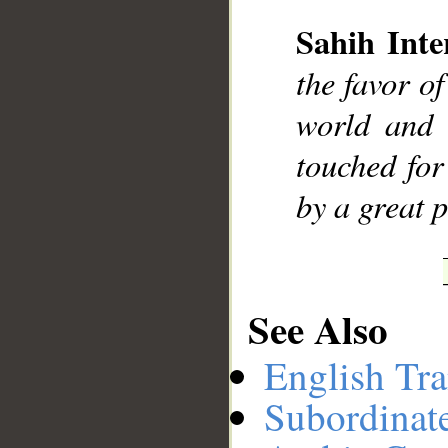
Sahih Inte
__
the favor o
world and 
touched for
by a great 
See Also
English Tra
Subordinat