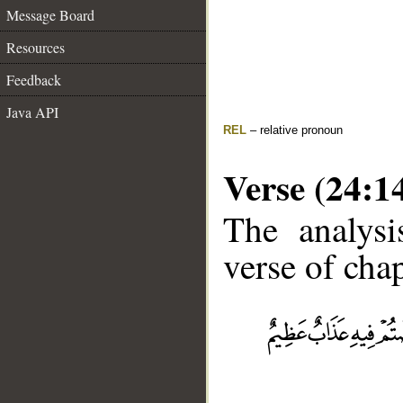
Message Board
Resources
Feedback
Java API
REL
– relative pronoun
Verse (24:1
The analysi
verse of chap