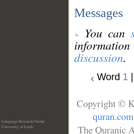
Messages
You can
information
discussion
.
Word
1
Copyright © K
quran.com
Language Research Group
The Quranic A
University of Leeds
__