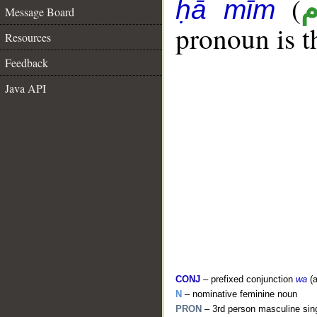
(
ḥā mīm
Message Board
pronoun is t
Resources
Feedback
Java API
CONJ
– prefixed conjunction
wa
(a
N
– nominative feminine noun
PRON
– 3rd person masculine sin