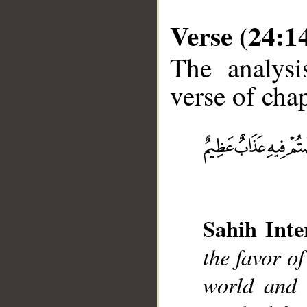
Verse (24:1
The analysi
verse of chap
__
Sahih Inte
the favor o
world and 