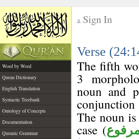
Sign In
__
Verse (24:
__
The fifth wo
Word by Word
3 morpholo
Quran Dictionary
noun and po
English Translation
conjunctio
Syntactic Treebank
Ontology of Concepts
The noun is 
Documentation
case (
مرفو
Quranic Grammar