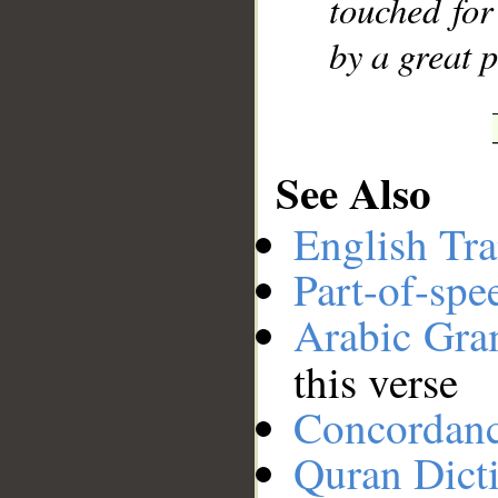
touched for
by a great 
See Also
English Tra
Part-of-spe
Arabic Gr
this verse
Concordan
Quran Dict