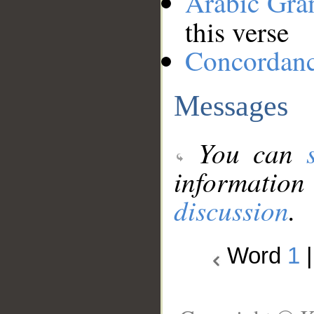
Arabic Gr
this verse
Concordan
Messages
You can
information
discussion
.
Word
1