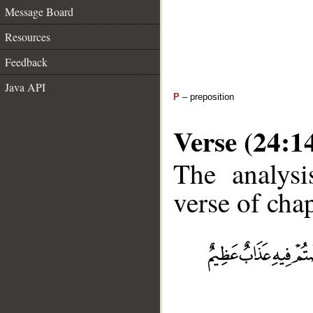
Message Board
Resources
Feedback
Java API
P
– preposition
Verse (24:1
The analysi
verse of chap