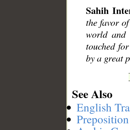
Sahih Inte
__
the favor o
world and 
touched for
by a great 
See Also
English Tra
Preposition