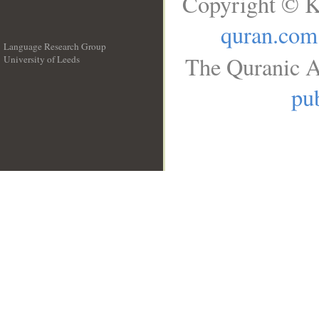
Copyright © K
quran.com
Language Research Group
The Quranic A
University of Leeds
__
pub