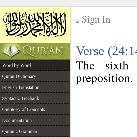
Sign In
__
Verse (24:
__
The sixth
Word by Word
preposition.
Quran Dictionary
English Translation
Syntactic Treebank
Ontology of Concepts
Documentation
Quranic Grammar