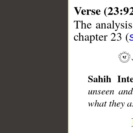
Verse (23:9
The analysis
chapter 23 (
__
Sahih Inte
unseen and
what they a