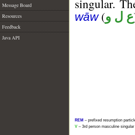
singular. The
Message Board
(
ع ل و
wāw
Resources
Feedback
Java API
REM
– prefixed resumption particl
V
– 3rd person masculine singular 