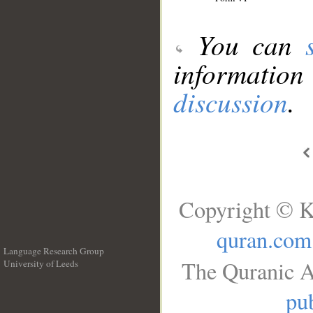
You can
information
discussion
.
Copyright © K
quran.com
Language Research Group
The Quranic A
University of Leeds
__
pub