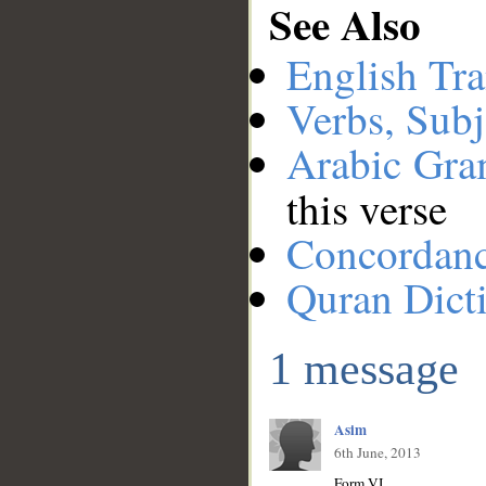
See Also
English Tra
Verbs, Subj
Arabic Gr
this verse
Concordan
Quran Dict
1 message
Asim
6th June, 2013
Form VI