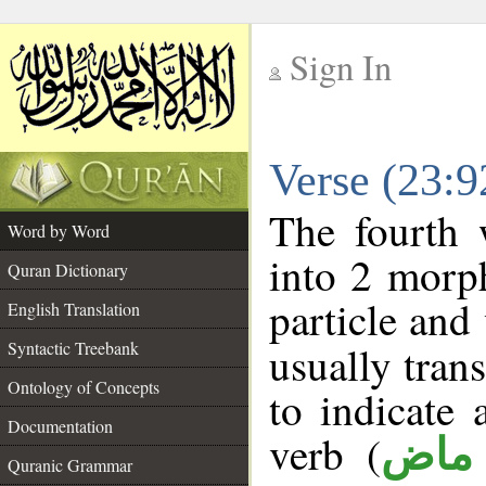
Sign In
__
Verse (23:
__
The fourth 
Word by Word
into 2 morp
Quran Dictionary
particle and
English Translation
Syntactic Treebank
usually tran
Ontology of Concepts
to indicate 
Documentation
verb (
فعل
Quranic Grammar