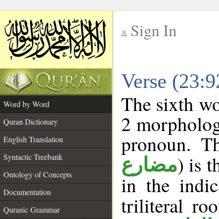
Sign In
__
Verse (23:
__
The sixth wo
Word by Word
2 morpholog
Quran Dictionary
pronoun. Th
English Translation
Syntactic Treebank
) is 
مضارع
Ontology of Concepts
in the indi
Documentation
triliteral ro
Quranic Grammar