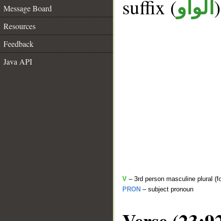
suffix (
الواو
Message Board
Resources
Feedback
Java API
V
– 3rd person masculine plural (f
PRON
– subject pronoun
Verse (23:9