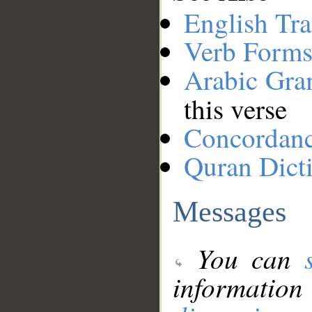
English Tra
Verb Forms
Arabic Gr
this verse
Concordan
Quran Dict
Messages
You can
information