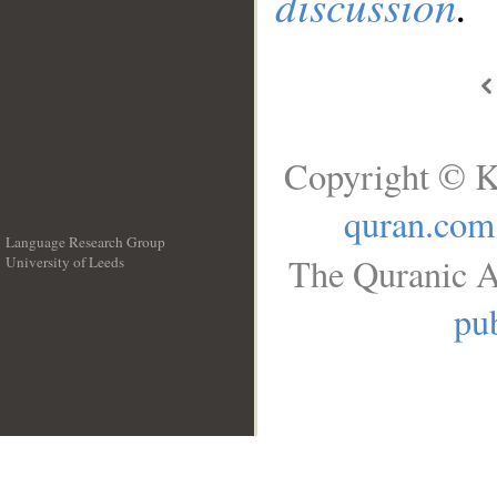
discussion
.
Copyright © K
quran.com
Language Research Group
The Quranic A
University of Leeds
__
pub