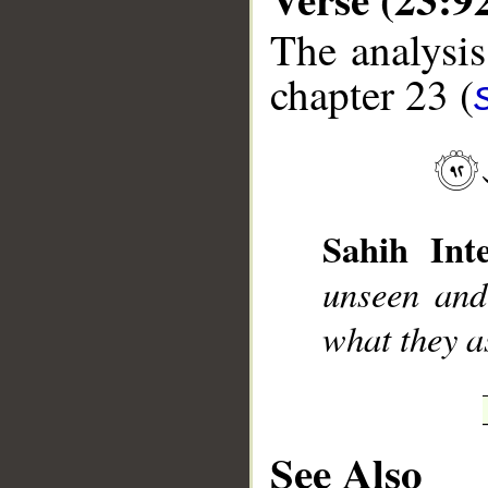
The analysis
chapter 23 (
__
Sahih Inte
unseen and
what they a
See Also