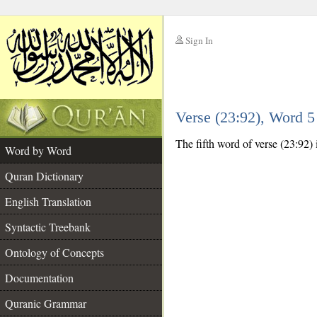
Sign In
__
Verse (23:92), Word 
__
The fifth word of verse (23:92)
Word by Word
Quran Dictionary
English Translation
Syntactic Treebank
Ontology of Concepts
Documentation
Quranic Grammar