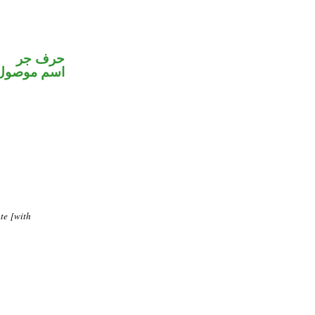
حرف جر
اسم موصول
te [with