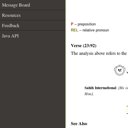
Message Board
Resources
P
– preposition
Feedback
REL
– relative pronoun
Java API
Verse (23:92)
The analysis above refers to the
__
Sahih International
:
[He i
Him].
See Also