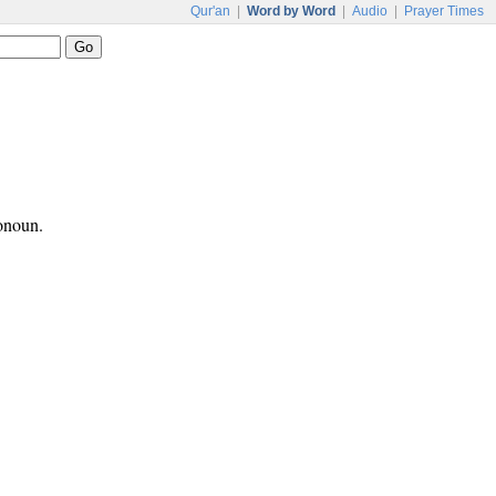
Qur'an
|
Word by Word
|
Audio
|
Prayer Times
ronoun.