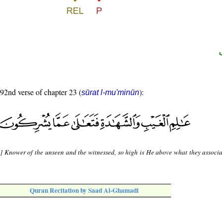
 92nd verse of chapter 23 (
):
sūrat l-mu'minūn
s] Knower of the unseen and the witnessed, so high is He above what they associa
Quran Recitation by Saad Al-Ghamadi