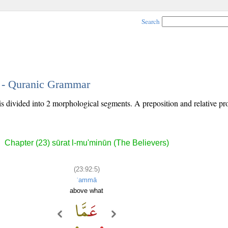
Search
5 - Quranic Grammar
 is divided into 2 morphological segments. A preposition and relative p
Chapter (23) sūrat l-mu'minūn (The Believers)
(23:92:5)
ʿammā
above what