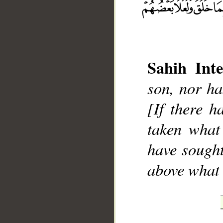
Sahih Inte
son, nor ha
__
[If there h
taken what
have sought
above what 