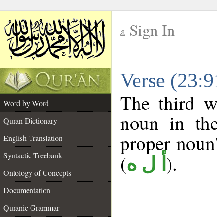
Sign In
__
Verse (23:
__
The third w
Word by Word
noun in the
Quran Dictionary
proper noun's
English Translation
Syntactic Treebank
(
).
أ ل ه
Ontology of Concepts
Documentation
Quranic Grammar