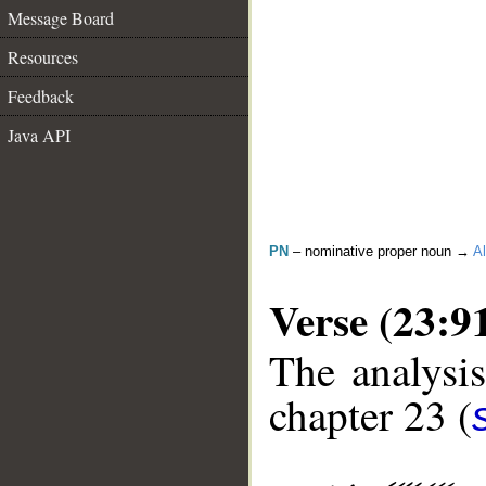
Message Board
Resources
Feedback
Java API
PN
– nominative proper noun →
Al
Verse (23:9
The analysis
chapter 23 (