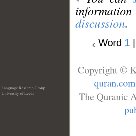
information
discussion
.
Word
1
Copyright © K
quran.com
Language Research Group
The Quranic A
University of Leeds
__
pub