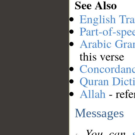
See Also
English Tra
Part-of-spe
Arabic Gr
this verse
Concordan
Quran Dict
Allah
- refe
Messages
You can