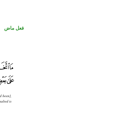
فعل ماض
d been],
alted is