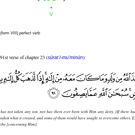
form VIII) perfect verb
 91st verse of chapter 23 (
):
sūrat l-mu'minūn
 has not taken any son, nor has there ever been with Him any deity. [If there ha
taken what it created, and some of them would have sought to overcome others. Ex
ribe [concerning Him].