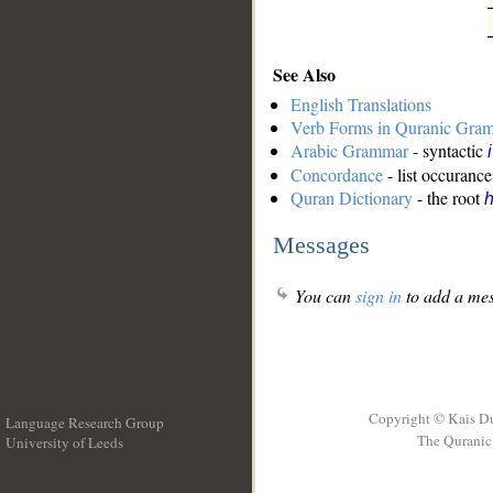
See Also
English Translations
Verb Forms in Quranic Gra
Arabic Grammar
- syntactic
Concordance
- list occurance
Quran Dictionary
- the root
Messages
You can
sign in
to add a mes
Copyright © Kais D
Language Research Group
The Quranic 
University of Leeds
__