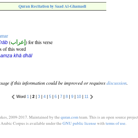
Quran Recitation by Saad Al-Ghamadi
mmar
(
إعراب
) for this verse
i'rāb
s of this word
hamza khā dhāl
sage if this information could be improved or requires
discussion
.
Word
1
|
2
|
3
|
4
|
5
|
6
|
7
|
8
|
9
|
10
|
11
ukes, 2009-2017. Maintained by the
quran.com
team. This is an open source project
Arabic Corpus is available under the
GNU public license
with
terms of use
.