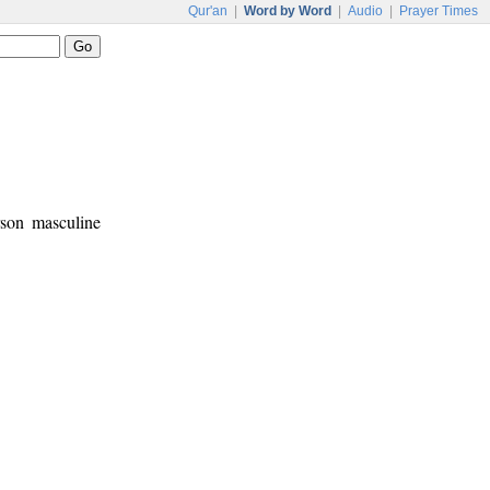
Qur'an
|
Word by Word
|
Audio
|
Prayer Times
rson masculine