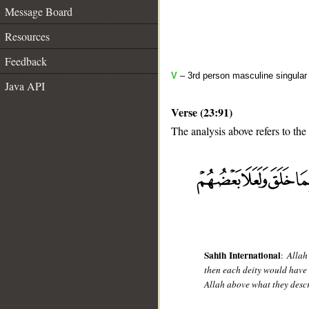
Message Board
Resources
Feedback
V
– 3rd person masculine singular (
Java API
Verse (23:91)
The analysis above refers to the
__
Sahih International
:
Allah
then each deity would have 
Allah above what they desc