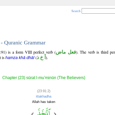
Search
2 - Quranic Grammar
91) is a form VIII perfect verb (
فعل ماض
). The verb is third pe
t is
(
أ خ ذ
).
hamza khā dhāl
Chapter (23) sūrat l-mu'minūn (The Believers)
(23:91:2)
ittakhadha
Allah has taken