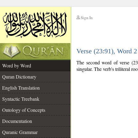
Sign In
__
Verse (23:91), Word 
__
The second word of verse (23:
Word by Word
singular. The verb's triliteral roo
Quran Dictionary
English Translation
Syntactic Treebank
Ontology of Concepts
Documentation
Quranic Grammar