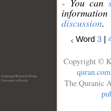
You can
information
discussion
.
Word
3
|
Copyright © K
quran.com
Language Research Group
The Quranic A
University of Leeds
__
pub