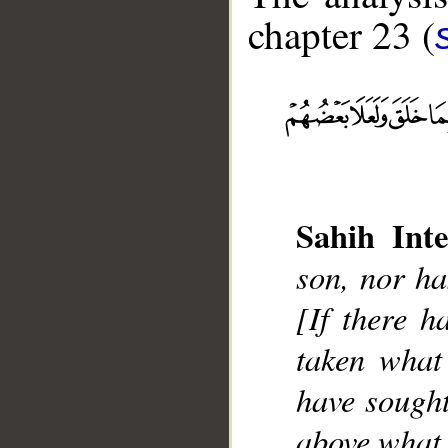
chapter 23 (
__
Sahih Inte
son, nor ha
[If there h
taken what
have sought
above what 