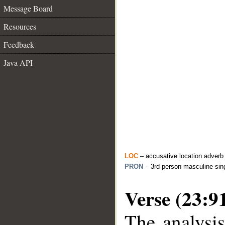
Message Board
Resources
Feedback
Java API
LOC
– accusative location adverb
PRON
– 3rd person masculine sin
Verse (23:9
The analysis