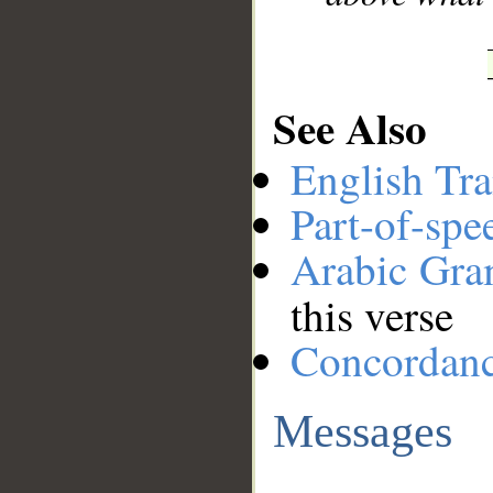
See Also
English Tra
Part-of-spe
Arabic Gr
this verse
Concordan
Messages