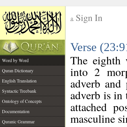
Sign In
__
Verse (23:
__
The eighth 
Word by Word
into 2 morp
Quran Dictionary
adverb and 
English Translation
adverb is in 
Syntactic Treebank
Ontology of Concepts
attached po
Documentation
masculine si
Quranic Grammar