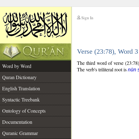
Sign In
__
Verse (23:78), Word 
__
The third word of verse (23:78)
Word by Word
The verb's triliteral root is
nūn 
Quran Dictionary
English Translation
Syntactic Treebank
Ontology of Concepts
Documentation
Quranic Grammar