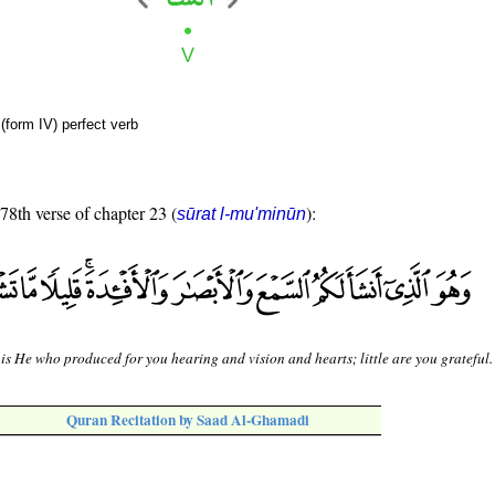
(form IV) perfect verb
 78th verse of chapter 23 (
):
sūrat l-mu'minūn
 is He who produced for you hearing and vision and hearts; little are you grateful.
Quran Recitation by Saad Al-Ghamadi