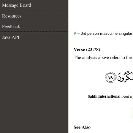
Message Board
Resources
Feedback
V
– 3rd person masculine singular 
Java API
Verse (23:78)
The analysis above refers to the
__
Sahih International
:
And it
See Also