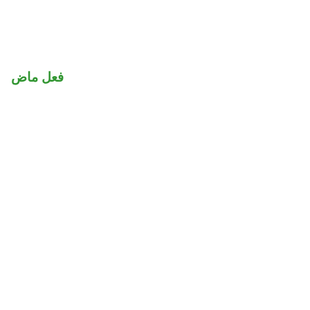
فعل ماض