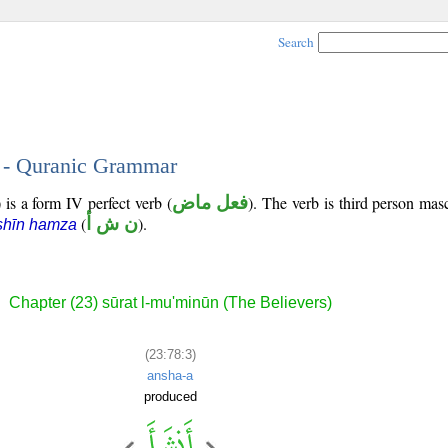
Search
3 - Quranic Grammar
 is a form IV perfect verb (
فعل ماض
). The verb is third person masc
(
ن ش أ
).
shīn hamza
Chapter (23) sūrat l-mu'minūn (The Believers)
(23:78:3)
ansha-a
produced