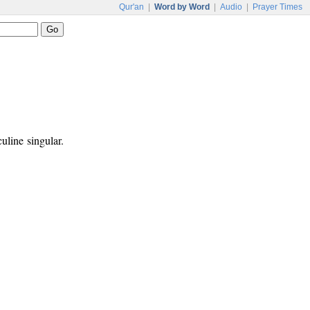
Qur'an
|
Word by Word
|
Audio
|
Prayer Times
uline singular.