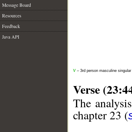
Message Board
Resources
Feedback
Java API
V
– 3rd person masculine singular 
Verse (23:4
The analysis
chapter 23 (