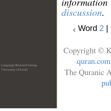
information
discussion
.
Word
2
|
Copyright © K
quran.com
Language Research Group
The Quranic A
University of Leeds
__
pub