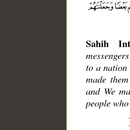
Sahih Int
__
messengers 
to a nation
made them 
and We mad
people who 