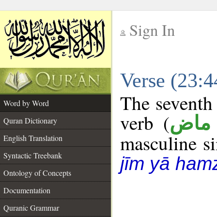
Sign In
__
Verse (23:
__
The seventh 
Word by Word
verb (
فعل
Quran Dictionary
masculine sin
English Translation
Syntactic Treebank
jīm yā ham
Ontology of Concepts
Documentation
Quranic Grammar