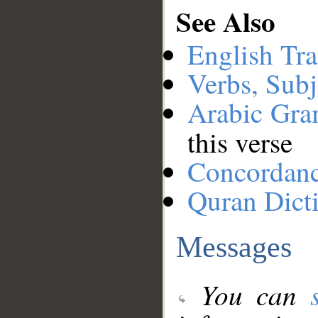
See Also
English Tra
Verbs, Subj
Arabic Gr
this verse
Concordan
Quran Dict
Messages
You can