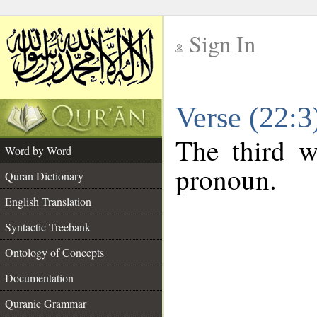
Sign In
__
Verse (22:
__
The third w
Word by Word
pronoun.
Quran Dictionary
English Translation
Syntactic Treebank
Ontology of Concepts
Documentation
Quranic Grammar