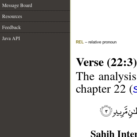
Message Board
Resources
Feedback
Java API
REL
– relative pronoun
Verse (22:3)
The analysis
chapter 22 (
Sahih Inte
__