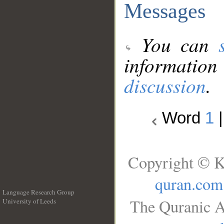
Messages
You can
information
discussion
.
Word
1
Copyright © K
quran.com
Language Research Group
The Quranic A
University of Leeds
__