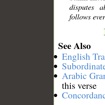
disputes 
follows ever
See Also
English Tra
Subordinat
Arabic Gr
this verse
Concordan