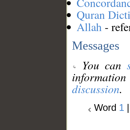
Concordan
Quran Dict
Allah
- refe
Messages
You can
information
discussion
.
Word
1