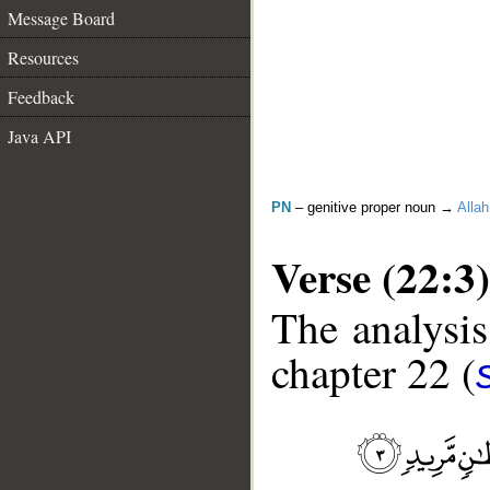
Message Board
Resources
Feedback
Java API
PN
– genitive proper noun →
Allah
Verse (22:3)
The analysis
chapter 22 (