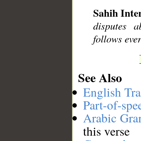
Sahih Inte
__
disputes 
follows ever
See Also
English Tra
Part-of-spe
Arabic Gr
this verse