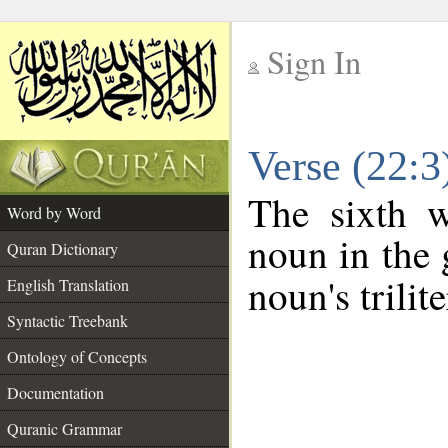
Sign In
__
Verse (22:
__
The sixth w
Word by Word
noun in the 
Quran Dictionary
noun's trilit
English Translation
Syntactic Treebank
Ontology of Concepts
Documentation
Quranic Grammar