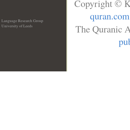
Copyright © K
quran.com
Language Research Group
The Quranic A
University of Leeds
__
pub