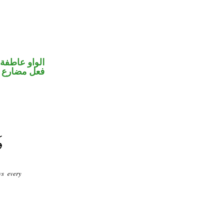
الواو عاطفة
فعل مضارع
ws every