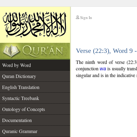
Sign In
__
Verse (22:3), Word 9
__
The ninth word of verse (22:3
Word by Word
conjunction
is usually trans
wa
singular and is in the indicativ
Quran Dictionary
English Translation
Syntactic Treebank
Ontology of Concepts
Documentation
Quranic Grammar