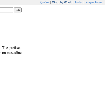
Qur'an
|
Word by Word
|
Audio
|
Prayer Times
. The prefixed
erson masculine