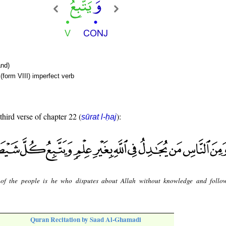
nd)
(form VIII) imperfect verb
third verse of chapter 22 (
):
sūrat l-ḥaj
of the people is he who disputes about Allah without knowledge and follo
Quran Recitation by Saad Al-Ghamadi