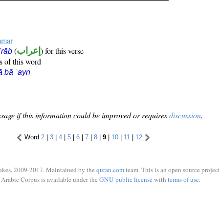
mmar
(
إعراب
) for this verse
i'rāb
s of this word
ā bā ʿayn
sage if this information could be improved or requires
discussion
.
Word
2
|
3
|
4
|
5
|
6
|
7
|
8
|
9
|
10
|
11
|
12
ukes, 2009-2017. Maintained by the
quran.com
team. This is an open source project
Arabic Corpus is available under the
GNU public license
with
terms of use
.