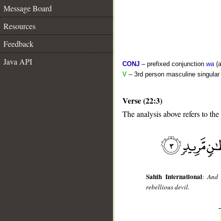
Message Board
Resources
Feedback
Java API
CONJ
– prefixed conjunction
wa
(a
V
– 3rd person masculine singular 
Verse (22:3)
The analysis above refers to the 
__
Sahih International
:
And 
rebellious devil.