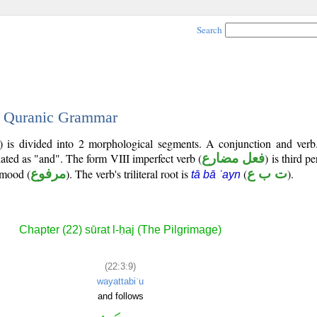
Search
 - Quranic Grammar
) is divided into 2 morphological segments. A conjunction and verb
lated as "and". The form VIII imperfect verb (
فعل مضارع
) is third p
e mood (
مرفوع
). The verb's triliteral root is
(
ت ب ع
).
tā bā ʿayn
Chapter (22) sūrat l-ḥaj (The Pilgrimage)
(22:3:9)
wayattabiʿu
and follows