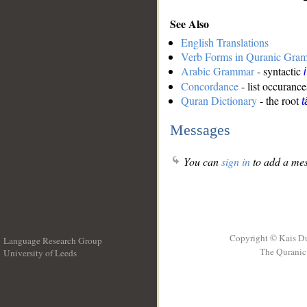
See Also
English Translations
Verb Forms in Quranic Gra
Arabic Grammar
- syntactic
Concordance
- list occurance
Quran Dictionary
- the root
t
Messages
You can
sign in
to add a mes
Copyright © Kais D
Language Research Group
The Quranic 
University of Leeds
__