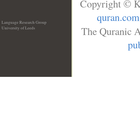
Copyright © K
quran.com
Language Research Group
The Quranic A
University of Leeds
__
pub