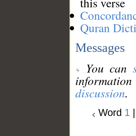
this verse
Concordan
Quran Dict
Messages
You can
information
discussion
.
Word
1