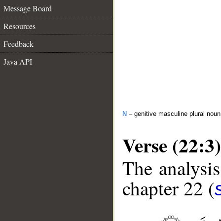
Message Board
Resources
Feedback
Java API
N
– genitive masculine plural noun
Verse (22:3)
The analysis
chapter 22 (