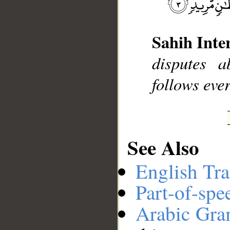
__
Sahih Inte
disputes 
follows ever
See Also
English Tra
Part-of-spe
Arabic Gr