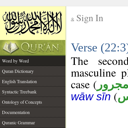
Sign In
__
Verse (22:
__
The secon
Word by Word
masculine p
Quran Dictionary
case (
مجرو
English Translation
Syntactic Treebank
(
ن
wāw sīn
Ontology of Concepts
Documentation
Quranic Grammar