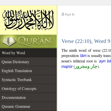
Sign In
__
Verse (22:10), Word 
__
The ninth word of verse (22:1
Word by Word
preposition
is usually trans
lām
noun's triliteral root is
Quran Dictionary
ʿayn b
(
جار ومجرور
).
majrūr
English Translation
Syntactic Treebank
Ontology of Concepts
Documentation
Quranic Grammar