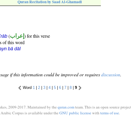
Quran Recitation by Saad Al-Ghamadi
(
إعراب
) for this verse
i'rāb
s of this word
ayn bā dāl
sage if this information could be improved or requires
discussion
.
Word
1
|
2
|
3
|
4
|
5
|
6
|
7
|
8
|
9
ukes, 2009-2017. Maintained by the
quran.com
team. This is an open source project
Arabic Corpus is available under the
GNU public license
with
terms of use
.