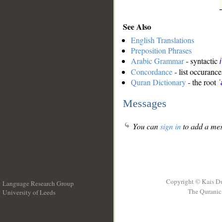
See Also
English Translations
Preposition Phrases
Arabic Grammar
- syntactic
Concordance
- list occurance
Quran Dictionary
- the root
ʿ
Messages
You can
sign in
to add a mes
Copyright © Kais D
Language Research Group
The Quranic 
University of Leeds
__