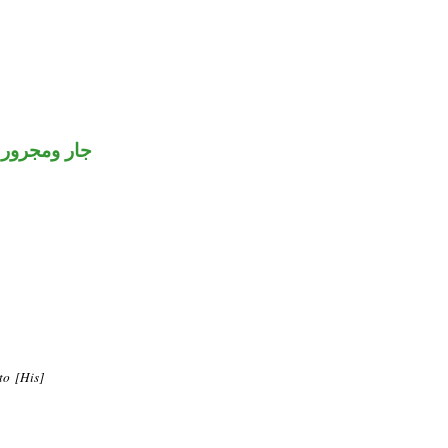
جار ومجرور
to [His]