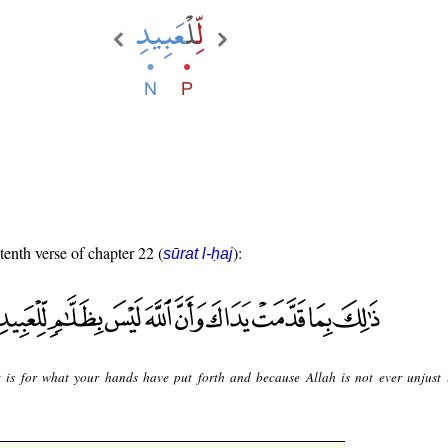
tenth verse of chapter 22 (
):
sūrat l-ḥaj
 is for what your hands have put forth and because Allah is not ever unjust 