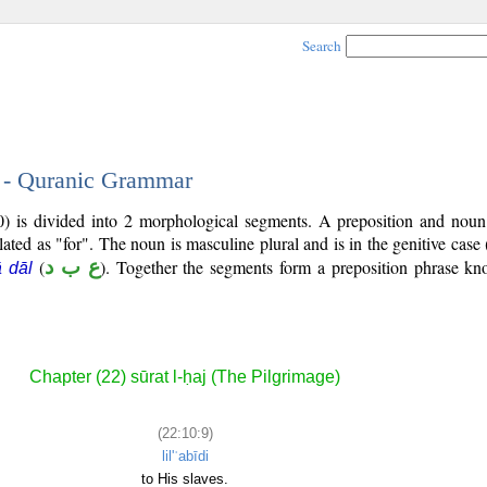
Search
9 - Quranic Grammar
0) is divided into 2 morphological segments. A preposition and noun
lated as "for". The noun is masculine plural and is in the genitive case 
(
ع ب د
). Together the segments form a preposition phrase k
ā dāl
Chapter (22) sūrat l-ḥaj (The Pilgrimage)
(22:10:9)
lil'ʿabīdi
to His slaves.