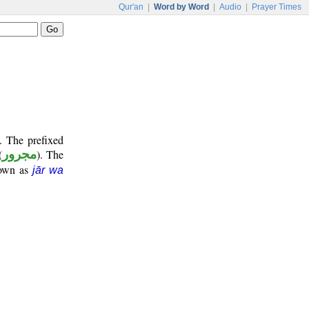
Qur'an
|
Word by Word
|
Audio
|
Prayer Times
. The prefixed
(
مجرور
). The
nown as
jār wa