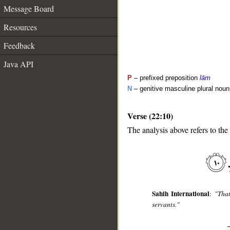
Message Board
Resources
Feedback
Java API
P
– prefixed preposition
lām
N
– genitive masculine plural noun
Verse (22:10)
__
The analysis above refers to the 
Sahih International
:
"That
servants."