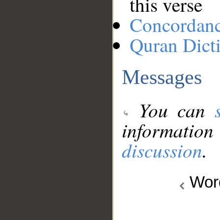
this verse
Concordan
Quran Dict
Messages
You can
information
discussion
.
Wo