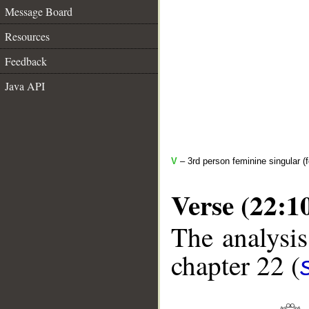
Message Board
Resources
Feedback
Java API
V
– 3rd person feminine singular (f
Verse (22:1
The analysis
chapter 22 (