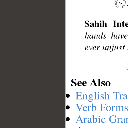
__
Sahih Inte
hands have
ever unjust 
See Also
English Tra
Verb Forms
Arabic Gr