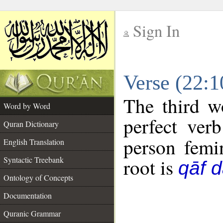
Sign In
__
Verse (22:
__
The third w
Word by Word
perfect verb
Quran Dictionary
person femin
English Translation
Syntactic Treebank
root is
qāf 
Ontology of Concepts
Documentation
Quranic Grammar