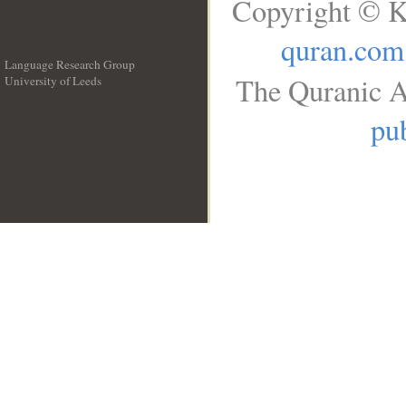
Copyright © K
quran.com
Language Research Group
The Quranic A
University of Leeds
__
pub