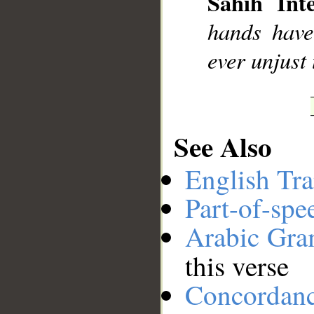
Sahih Inte
__
hands have
ever unjust 
See Also
English Tra
Part-of-spe
Arabic Gr
this verse
Concordan