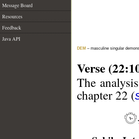
Message Board
Resources
Feedback
Java API
DEM
– masculine singular demons
Verse (22:1
The analysis
chapter 22 (