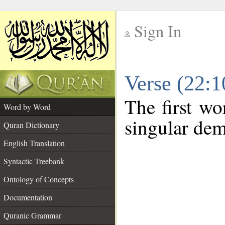
Sign In
__
Verse (22:
__
The first wo
Word by Word
singular dem
Quran Dictionary
English Translation
Syntactic Treebank
Ontology of Concepts
Documentation
Quranic Grammar