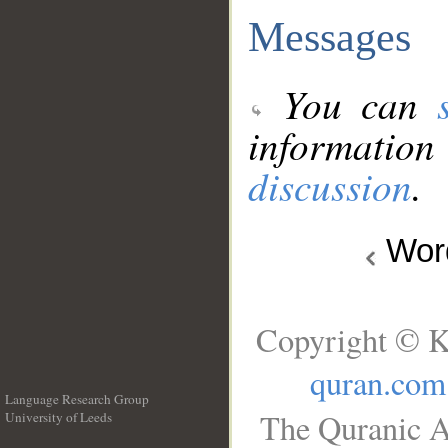
Messages
You can
information
discussion
.
Wo
Copyright © K
quran.com
Language Research Group
The Quranic A
University of Leeds
__