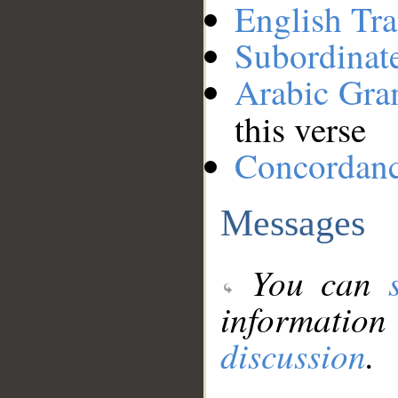
English Tra
Subordinat
Arabic Gr
this verse
Concordan
Messages
You can
information
discussion
.