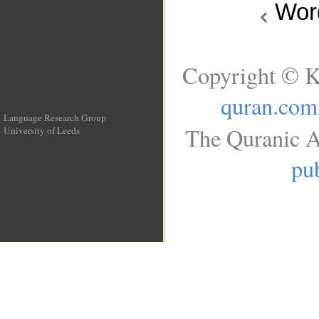
Wo
Copyright © K
quran.com
Language Research Group
The Quranic A
University of Leeds
__
pub