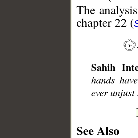
The analysis
chapter 22 (
__
Sahih Inte
hands have
ever unjust 
See Also