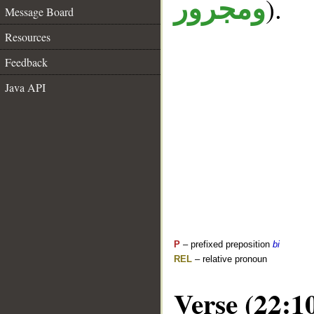
).
ومجرور
Message Board
Resources
Feedback
Java API
P
– prefixed preposition
bi
REL
– relative pronoun
Verse (22:1