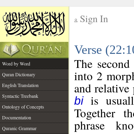
Sign In
__
Verse (22:
__
The second 
Word by Word
into 2 morp
Quran Dictionary
and relative
English Translation
is usuall
Syntactic Treebank
bi
Ontology of Concepts
Together t
Documentation
phrase k
Quranic Grammar