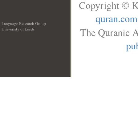
Copyright © K
quran.com
Language Research Group
The Quranic A
University of Leeds
__
pub