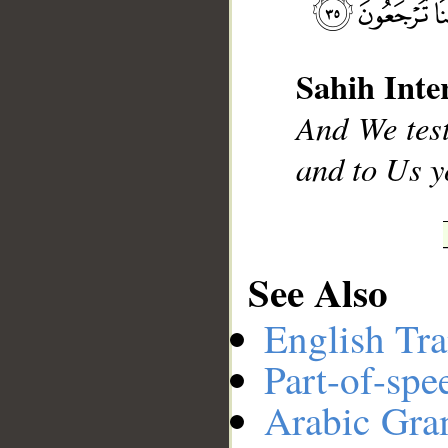
__
Sahih Inte
And We test
and to Us y
See Also
English Tra
Part-of-spe
Arabic Gr