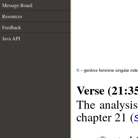
Message Board
Resources
Feedback
Java API
N
– genitive feminine singular inde
Verse (21:3
The analysis
chapter 21 (