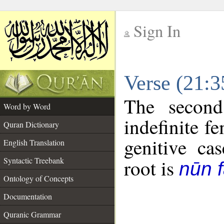
Sign In
__
Verse (21:
__
The second
Word by Word
indefinite f
Quran Dictionary
genitive cas
English Translation
Syntactic Treebank
root is
nūn f
Ontology of Concepts
Documentation
Quranic Grammar