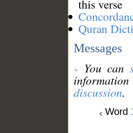
this verse
Concordan
Quran Dict
Messages
You can
information
discussion
.
Word