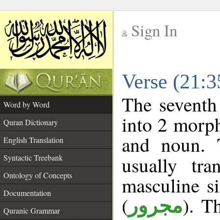
Sign In
__
Verse (21:
__
The seventh
Word by Word
into 2 morp
Quran Dictionary
and noun. 
English Translation
Syntactic Treebank
usually tr
Ontology of Concepts
masculine si
Documentation
(
). T
مجرور
Quranic Grammar