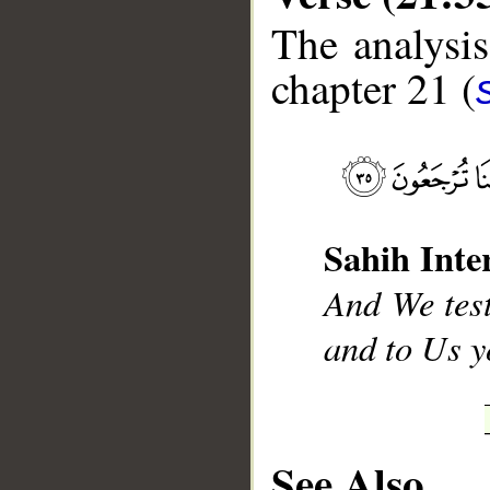
The analysis
chapter 21 (
__
Sahih Inte
And We test
and to Us y
See Also