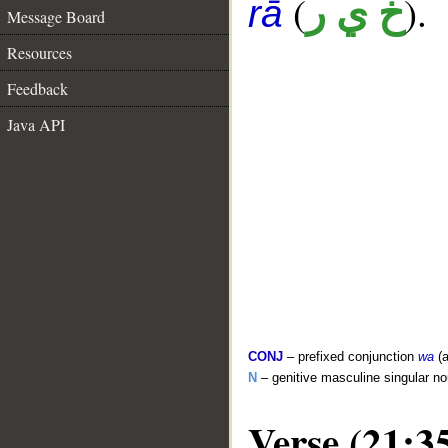
(
).
خ ي ر
rā
Message Board
Resources
Feedback
Java API
CONJ
– prefixed conjunction
wa
(a
N
– genitive masculine singular n
Verse (21:3