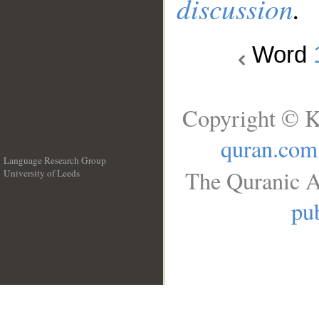
discussion
.
Word
Copyright © K
quran.com
Language Research Group
The Quranic A
University of Leeds
__
pub