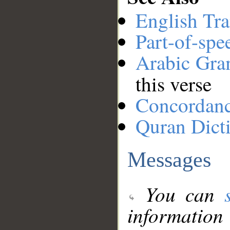
English Tra
Part-of-spe
Arabic Gr
this verse
Concordan
Quran Dict
Messages
You can
information