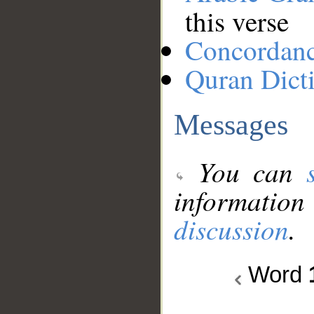
this verse
Concordan
Quran Dict
Messages
You can
information
discussion
.
Word