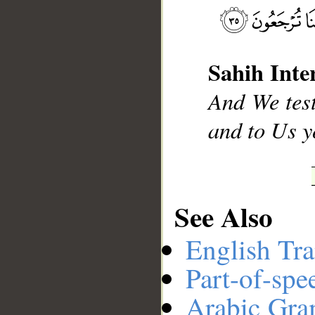
__
Sahih Inte
And We test
and to Us y
See Also
English Tra
Part-of-spe
Arabic Gr