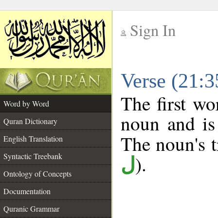
Sign In
__
Verse (21:
__
The first wo
Word by Word
noun and is
Quran Dictionary
The noun's tr
English Translation
Syntactic Treebank
).
ل
Ontology of Concepts
Documentation
Quranic Grammar