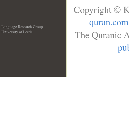
Copyright © K
quran.com
Language Research Group
The Quranic A
University of Leeds
__
pub