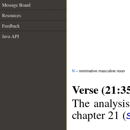
Message Board
Resources
Feedback
Java API
N
– nominative masculine noun
Verse (21:3
The analysis
chapter 21 (