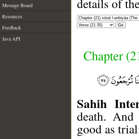
details of t
Message Board
Resources
Go
Feedback
Java API
Chapter (21
Sahih Inter
death. And 
good as trial