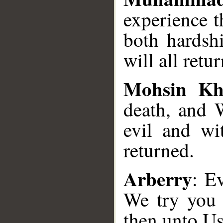
experience t
both hardsh
will all retu
Mohsin K
death, and 
evil and wi
returned.
Arberry
: E
We try you 
then unto Us