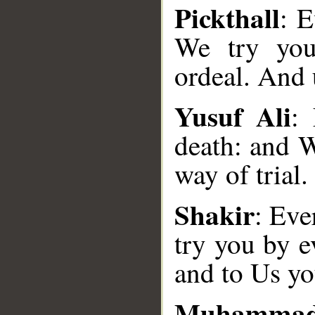
Pickthall
: E
We try you
ordeal. And 
Yusuf Ali
:
death: and W
way of trial.
__
Shakir
: Eve
try you by e
and to Us yo
Muhammad