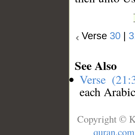
Verse
30
|
3
See Also
Verse (21
each Arabi
Copyright © K
quran.com