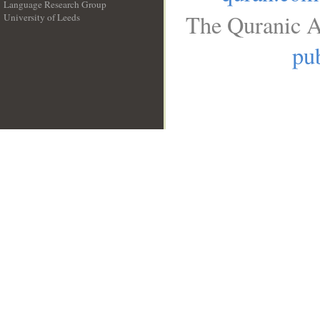
Language Research Group
The Quranic A
University of Leeds
__
pub