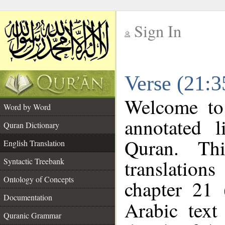
Sign In
__
Verse (21:3
__
Welcome t
Word by Word
annotated l
Quran Dictionary
Quran. Thi
English Translation
translations
Syntactic Treebank
Ontology of Concepts
chapter 21 
Documentation
Arabic tex
Quranic Grammar