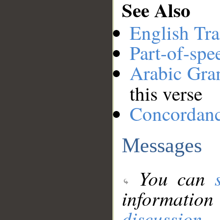
See Also
English Tra
Part-of-spe
Arabic Gr
this verse
Concordan
Messages
You can
information
discussion
.