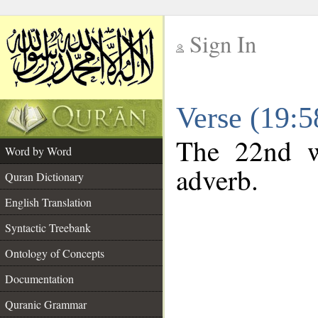
Sign In
__
Verse (19:
__
The 22nd w
Word by Word
adverb.
Quran Dictionary
English Translation
Syntactic Treebank
Ontology of Concepts
Documentation
Quranic Grammar