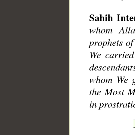
Sahih Inte
whom Alla
prophets of
__
We carried
descendants
whom We gu
the Most Me
in prostrat