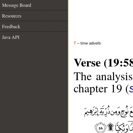
Message Board
Resources
Feedback
Java API
T
– time adverb
Verse (19:5
The analysis
chapter 19 (