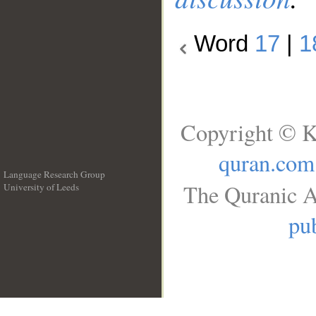
Word
17
|
1
Copyright © K
quran.com
Language Research Group
The Quranic A
University of Leeds
__
pub