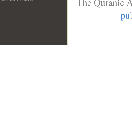
The Quranic A
__
pub