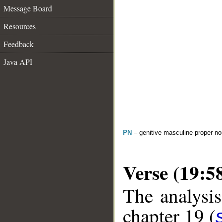
Message Board
Resources
Feedback
Java API
PN
– genitive masculine proper 
Verse (19:5
The analysis
chapter 19 (