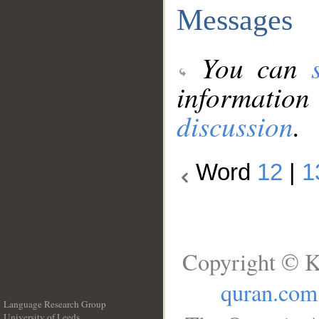
Messages
You can
information
discussion
.
Word
12
|
1
Copyright © K
quran.com
Language Research Group
University of Leeds