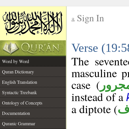
Sign In
__
Verse (19:
__
The sevente
Word by Word
masculine p
Quran Dictionary
case (
مجرو
English Translation
Syntactic Treebank
instead of a
Ontology of Concepts
a diptote (
م
Documentation
Quranic Grammar