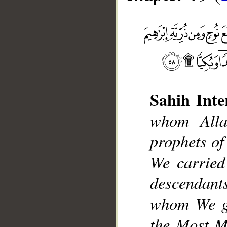
Sahih Inte
whom Alla
__
prophets of
We carried
descendants
whom We gu
the Most Me