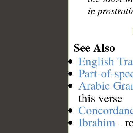
in prostrat
See Also
English Tra
Part-of-spe
Arabic Gr
this verse
Concordan
Ibrahim
- r