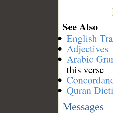
See Also
English Tra
Adjectives
Arabic Gr
this verse
Concordan
Quran Dict
Messages