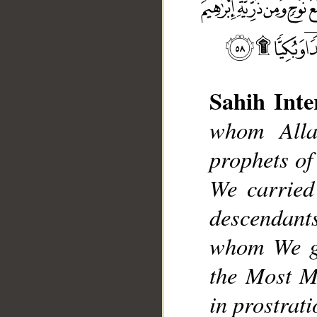
Sahih Inte
whom Alla
prophets of
__
We carried
descendants
whom We gu
the Most Me
in prostrat