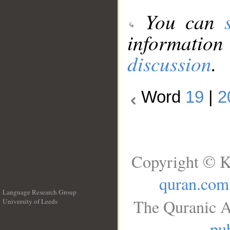
You can
information
discussion
.
Word
19
|
2
Copyright © K
quran.com
Language Research Group
The Quranic A
University of Leeds
__
pub