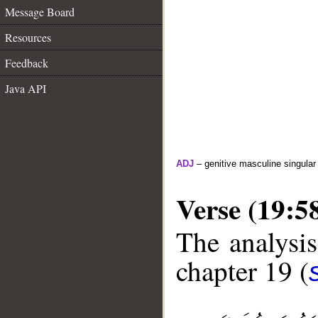
Message Board
Resources
Feedback
Java API
ADJ
– genitive masculine singular
Verse (19:5
The analysis
chapter 19 (