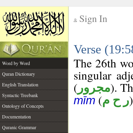
Sign In
__
Verse (19:
__
The 26th wor
Word by Word
singular adj
Quran Dictionary
(
). Th
مجرور
English Translation
Syntactic Treebank
(
)
ر ح م
mīm
Ontology of Concepts
Documentation
Quranic Grammar