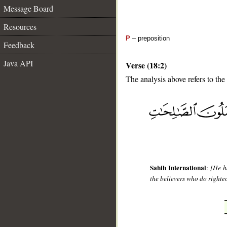
Message Board
Resources
P
– preposition
Feedback
Java API
Verse (18:2)
The analysis above refers to the
__
Sahih International
:
[He h
the believers who do righte