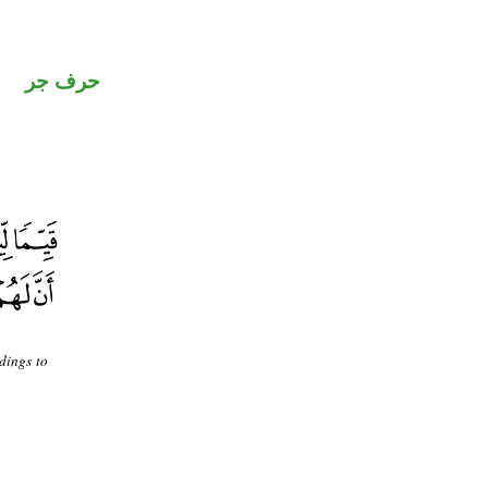
حرف جر
dings to