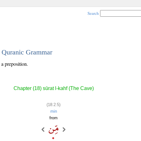
Search
 - Quranic Grammar
 a preposition.
Chapter (18) sūrat l-kahf (The Cave)
(18:2:5)
min
from