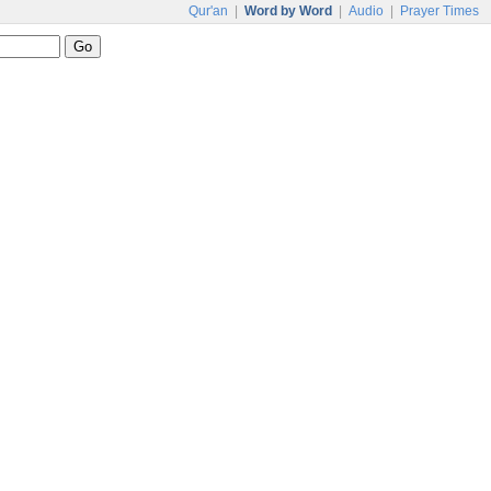
Qur'an
|
Word by Word
|
Audio
|
Prayer Times