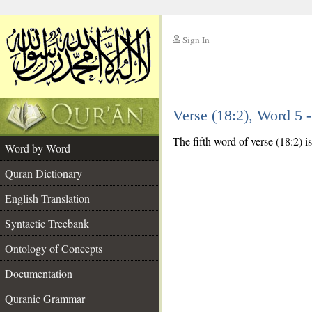
Sign In
__
Verse (18:2), Word 5
__
The fifth word of verse (18:2) is
Word by Word
Quran Dictionary
English Translation
Syntactic Treebank
Ontology of Concepts
Documentation
Quranic Grammar