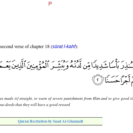
 second verse of chapter 18 (
):
sūrat l-kahf
as made it] straight, to warn of severe punishment from Him and to give good ti
ous deeds that they will have a good reward
Quran Recitation by Saad Al-Ghamadi