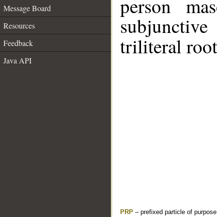
person mas
Message Board
subjunctiv
Resources
triliteral roo
Feedback
Java API
PRP
– prefixed particle of purpos