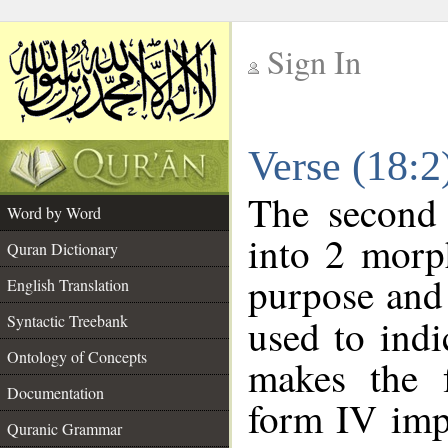
Sign In
__
Verse (18:
__
The second 
Word by Word
into 2 morp
Quran Dictionary
purpose and 
English Translation
Syntactic Treebank
used to indi
Ontology of Concepts
makes the f
Documentation
form IV imp
Quranic Grammar