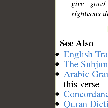
give good
righteous d
See Also
English Tra
The Subjun
Arabic Gr
this verse
Concordan
Quran Dict