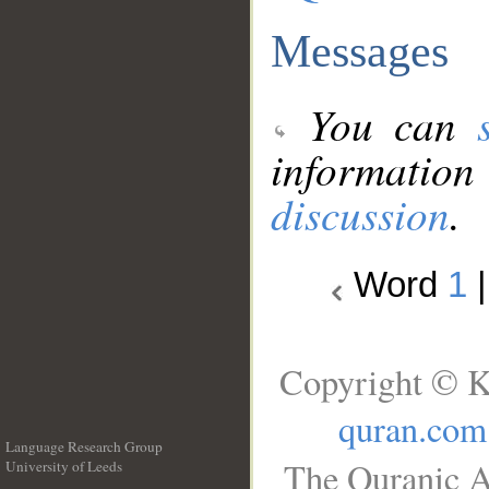
Messages
You can
information
discussion
.
Word
1
Copyright © K
quran.com
Language Research Group
The Quranic A
University of Leeds
__