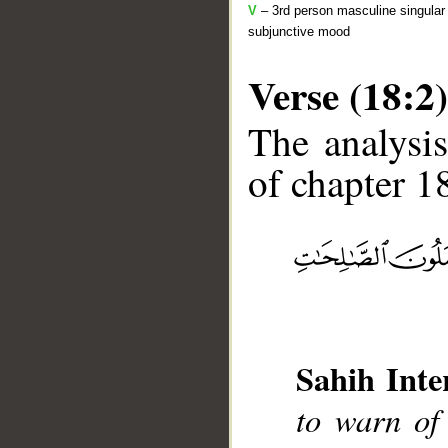
V
– 3rd person masculine singular 
subjunctive mood
Verse (18:2)
The analysis
of chapter 18
__
Sahih Inte
to warn of