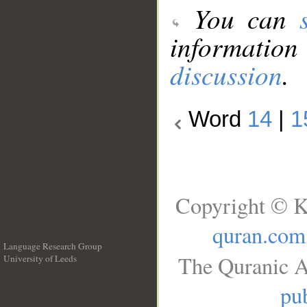
You can
information
discussion
.
Word
14
|
1
Copyright © K
quran.com
Language Research Group
The Quranic A
University of Leeds
__
pub