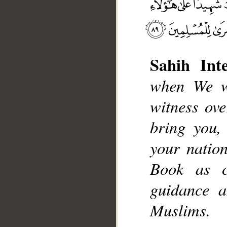
Sahih Inte
when We wi
witness ov
__
bring you
your natio
Book as cl
guidance a
Muslims.