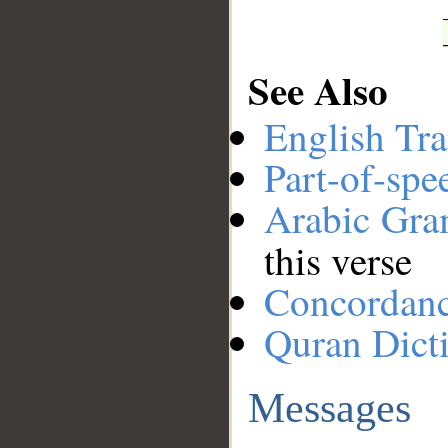
See Also
English Tra
Part-of-spe
Arabic Gr
this verse
Concordan
Quran Dict
Messages