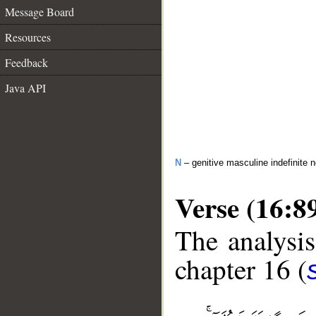
Message Board
Resources
Feedback
Java API
N
– genitive masculine indefinite 
Verse (16:8
The analysis
chapter 16 (