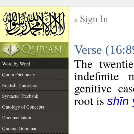
Sign In
__
Verse (16:
__
The twentie
Word by Word
indefinite
Quran Dictionary
genitive cas
English Translation
Syntactic Treebank
root is
shīn
Ontology of Concepts
Documentation
Quranic Grammar