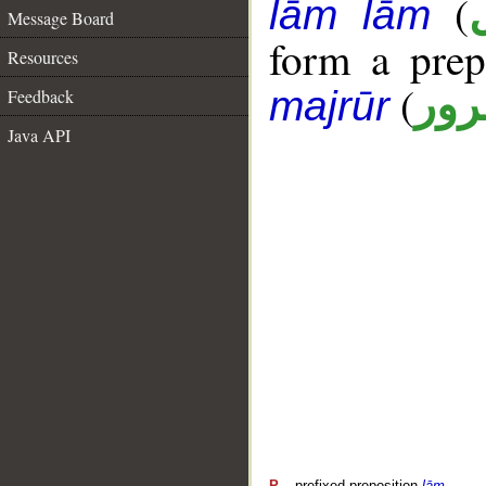
(
lām lām
Message Board
form a pre
Resources
(
جار
majrūr
Feedback
Java API
P
– prefixed preposition
lām