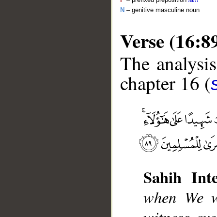
N
– genitive masculine noun
Verse (16:8
The analysis
chapter 16 (
__
Sahih Inte
when We wi
witness ov