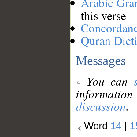
Arabic Gr
this verse
Concordan
Quran Dict
Messages
You can
information
discussion
.
Word
14
|
1