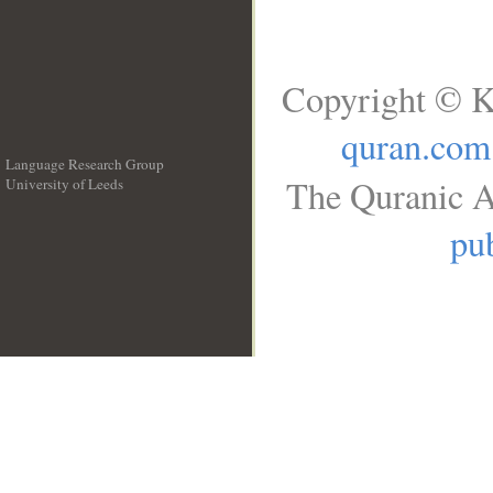
Copyright © K
quran.com
Language Research Group
The Quranic A
University of Leeds
__
pub