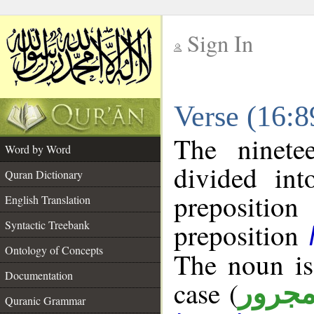
Sign In
__
Verse (16:
__
The ninete
Word by Word
divided in
Quran Dictionary
prepositi
English Translation
preposition
Syntactic Treebank
Ontology of Concepts
The noun is
Documentation
case (
مجرو
Quranic Grammar