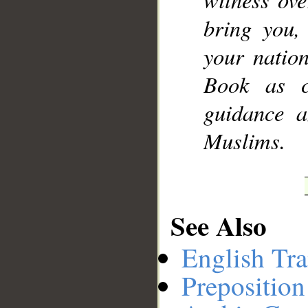
bring you
your natio
Book as cl
guidance a
Muslims.
See Also
English Tra
Preposition