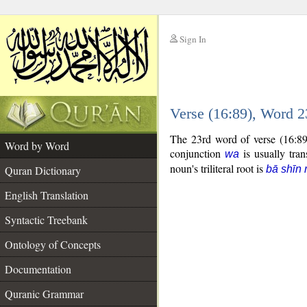
Sign In
__
Verse (16:89), Word 
__
The 23rd word of verse (16:89
Word by Word
conjunction
is usually tran
wa
noun's triliteral root is
Quran Dictionary
bā shīn 
English Translation
Syntactic Treebank
Ontology of Concepts
Documentation
Quranic Grammar