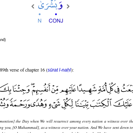
nd)
 89th verse of chapter 16 (
):
sūrat l-naḥl
mention] the Day when We will resurrect among every nation a witness over t
ing you, [O Muhammad], as a witness over your nation. And We have sent down to