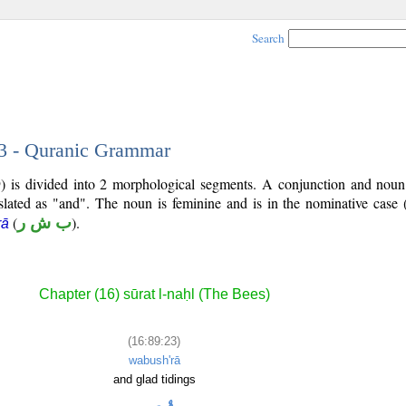
Search
23 - Quranic Grammar
) is divided into 2 morphological segments. A conjunction and noun
slated as "and". The noun is feminine and is in the nominative case 
(
ب ش ر
).
rā
Chapter (16) sūrat l-naḥl (The Bees)
(16:89:23)
wabush'rā
and glad tidings