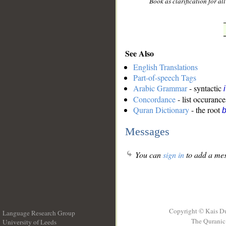
Book as clarification for a
See Also
English Translations
Part-of-speech Tags
Arabic Grammar
- syntactic
Concordance
- list occurance
Quran Dictionary
- the root
b
Messages
You can
sign in
to add a mes
Copyright © Kais D
Language Research Group
The Quranic 
University of Leeds
__