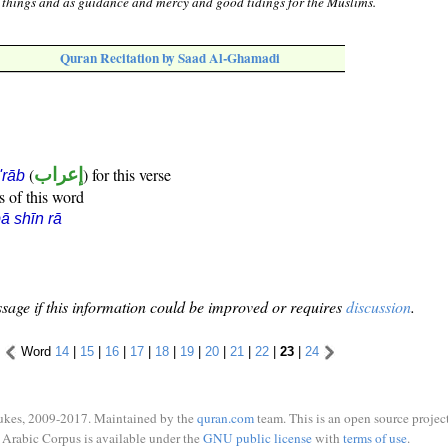
ll things and as guidance and mercy and good tidings for the Muslims.
Quran Recitation by Saad Al-Ghamadi
(
إعراب
) for this verse
i'rāb
s of this word
ā shīn rā
sage if this information could be improved or requires
discussion
.
Word
14
|
15
|
16
|
17
|
18
|
19
|
20
|
21
|
22
|
23
|
24
ukes, 2009-2017. Maintained by the
quran.com
team. This is an open source project
Arabic Corpus is available under the
GNU public license
with
terms of use
.