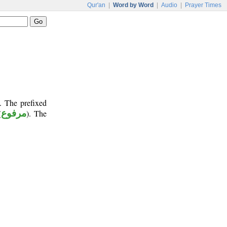
Qur'an
|
Word by Word
|
Audio
|
Prayer Times
. The prefixed
(
مرفوع
). The