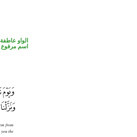
الواو عاطفة
اسم مرفوع
hem from
 you the