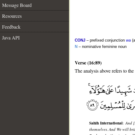
Message Board
Resources
Feedback
Java API
CONJ
– prefixed conjunction
wa
(a
N
– nominative feminine noun
Verse (16:89)
The analysis above refers to the
__
Sahih International
:
And [
themselves. And We will br