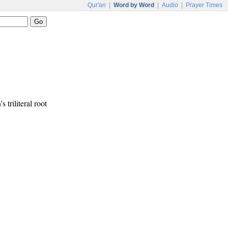
Qur'an
|
Word by Word
|
Audio
|
Prayer Times
s triliteral root