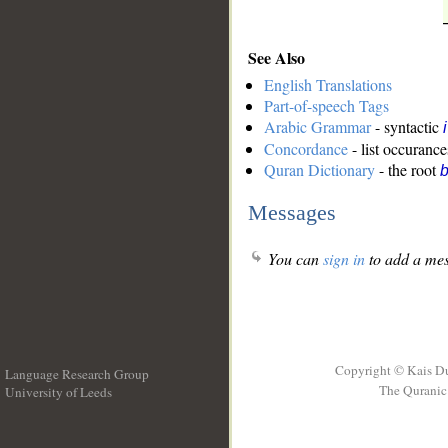
See Also
English Translations
Part-of-speech Tags
Arabic Grammar
- syntactic
Concordance
- list occurance
Quran Dictionary
- the root
b
Messages
You can
sign in
to add a mes
Copyright © Kais D
Language Research Group
The Quranic 
University of Leeds
__