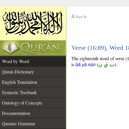
Sign In
__
Verse (16:89), Word 
__
The eighteenth word of verse (16
Word by Word
is
(
ب ي ن
).
bā yā nūn
Quran Dictionary
English Translation
Syntactic Treebank
Ontology of Concepts
Documentation
Quranic Grammar