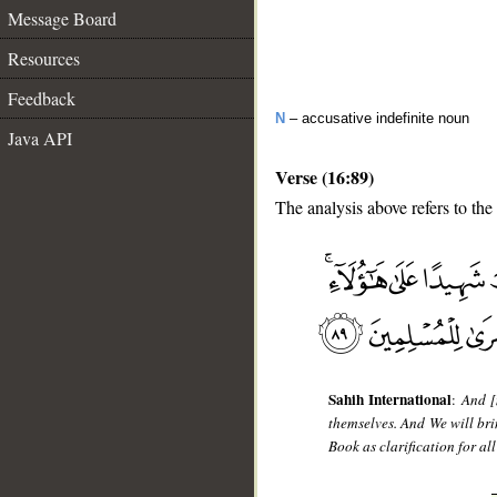
Message Board
Resources
Feedback
N
– accusative indefinite noun
Java API
Verse (16:89)
The analysis above refers to the
__
Sahih International
:
And [
themselves. And We will br
Book as clarification for a