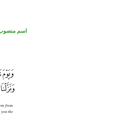
اسم منصوب
hem from
 you the