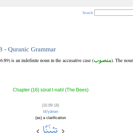
Search
18 - Quranic Grammar
:89) is an indefinite noun in the accusative case (
منصوب
). The noun'
Chapter (16) sūrat l-naḥl (The Bees)
(16:89:18)
tib'yānan
(as) a clarification