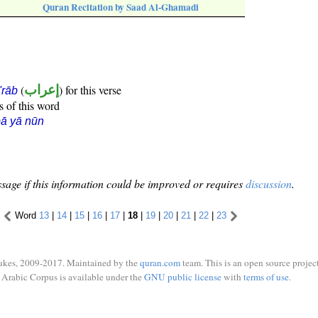
Quran Recitation by Saad Al-Ghamadi
(
إعراب
) for this verse
i'rāb
s of this word
ā yā nūn
sage if this information could be improved or requires
discussion
.
Word
13
|
14
|
15
|
16
|
17
|
18
|
19
|
20
|
21
|
22
|
23
ukes, 2009-2017. Maintained by the
quran.com
team. This is an open source project
Arabic Corpus is available under the
GNU public license
with
terms of use
.