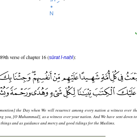
 89th verse of chapter 16 (
):
sūrat l-naḥl
mention] the Day when We will resurrect among every nation a witness over t
ing you, [O Muhammad], as a witness over your nation. And We have sent down to
ll things and as guidance and mercy and good tidings for the Muslims.