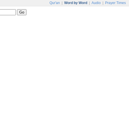
Qur'an
|
Word by Word
|
Audio
|
Prayer Times