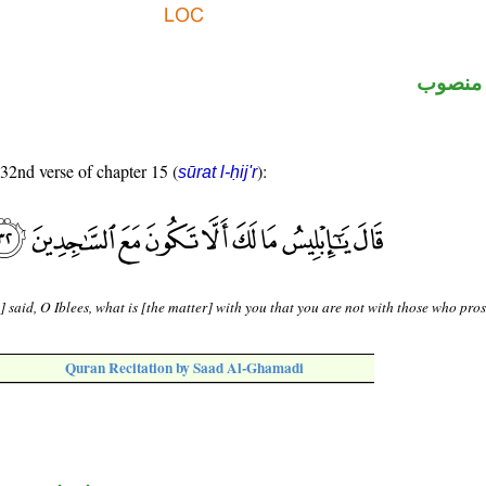
ظرف م
 32nd verse of chapter 15 (
):
sūrat l-ḥij'r
] said, O Iblees, what is [the matter] with you that you are not with those who pro
Quran Recitation by Saad Al-Ghamadi