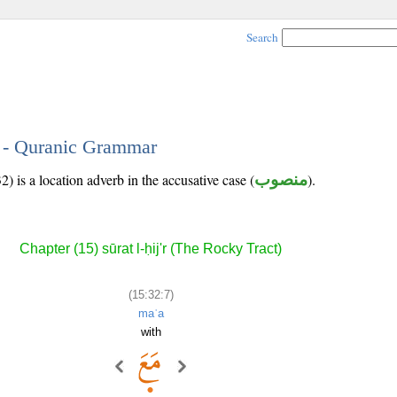
Search
7 - Quranic Grammar
) is a location adverb in the accusative case (
منصوب
).
Chapter (15) sūrat l-ḥij'r (The Rocky Tract)
(15:32:7)
maʿa
with