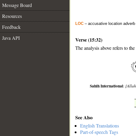
Message Board
Resources
LOC
– accusative location adverb
Feedback
Java API
Verse (15:32)
The analysis above refers to the
__
Sahih International
:
[Allah
See Also
English Translations
Part-of-speech Tags