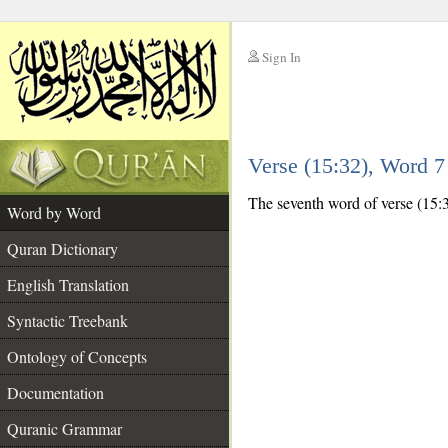
Sign In
__
Verse (15:32), Word 
__
The seventh word of verse (15:32
Word by Word
Quran Dictionary
English Translation
Syntactic Treebank
Ontology of Concepts
Documentation
Quranic Grammar